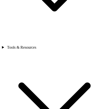
Tools & Resources