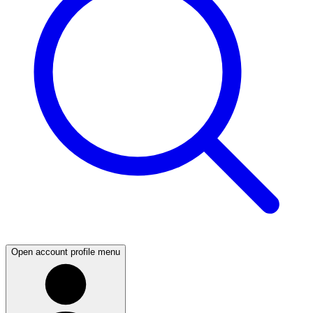
Open account profile menu