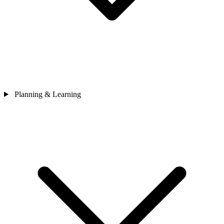
Planning & Learning