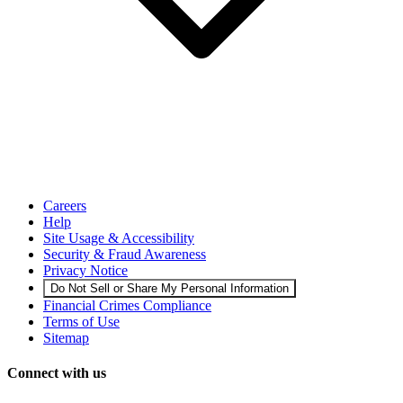
Careers
Help
Site Usage & Accessibility
Security & Fraud Awareness
Privacy Notice
Do Not Sell or Share My Personal Information
Financial Crimes Compliance
Terms of Use
Sitemap
Connect with us