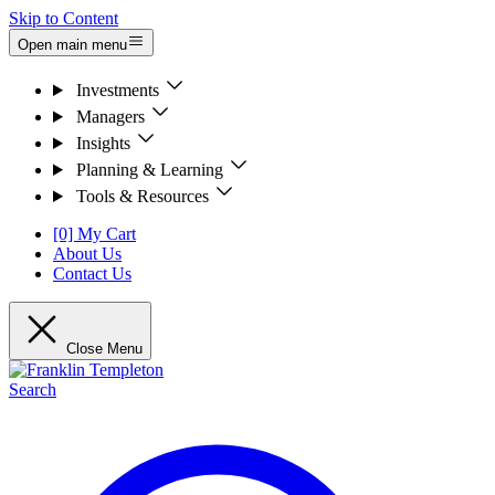
Skip to Content
Open main menu
Investments
Managers
Insights
Planning & Learning
Tools & Resources
[0] My Cart
About Us
Contact Us
Close Menu
Search