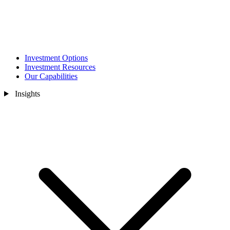
Investment Options
Investment Resources
Our Capabilities
Insights