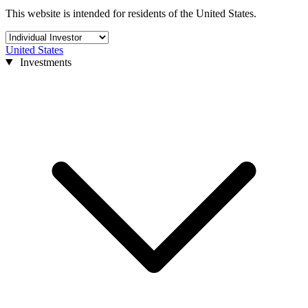
This website is intended for residents of the United States.
United States
Investments