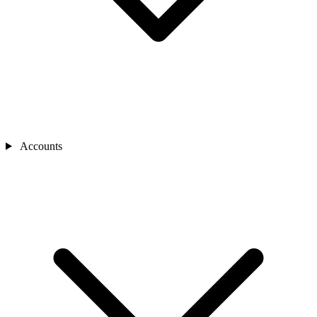
Accounts