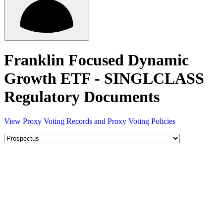
Franklin Focused Dynamic
Growth ETF - SINGLCLASS
Regulatory Documents
View Proxy Voting Records and Proxy Voting Policies