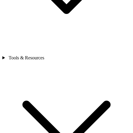
Tools & Resources