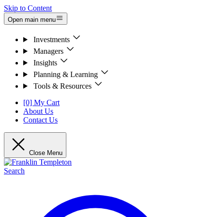
Skip to Content
Open main menu
Investments
Managers
Insights
Planning & Learning
Tools & Resources
[0] My Cart
About Us
Contact Us
Close Menu
Search