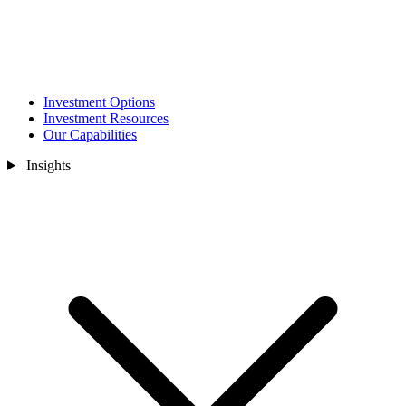
Investment Options
Investment Resources
Our Capabilities
Insights