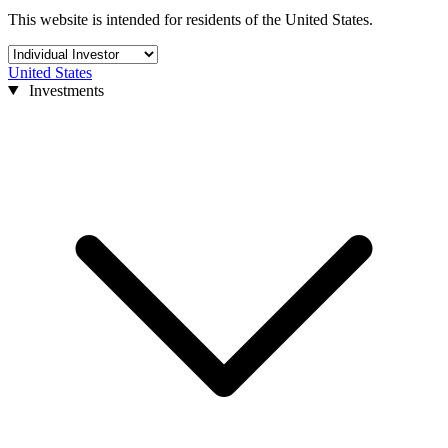
This website is intended for residents of the United States.
United States
Investments