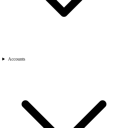
Accounts