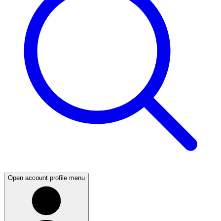
Open account profile menu