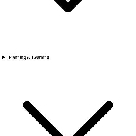
Planning & Learning