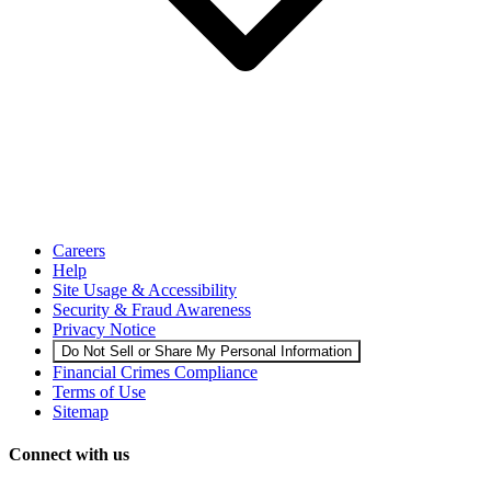
Careers
Help
Site Usage & Accessibility
Security & Fraud Awareness
Privacy Notice
Do Not Sell or Share My Personal Information
Financial Crimes Compliance
Terms of Use
Sitemap
Connect with us