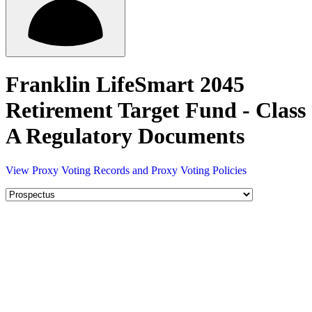
Franklin LifeSmart 2045
Retirement Target Fund - Class
A Regulatory Documents
View Proxy Voting Records and Proxy Voting Policies