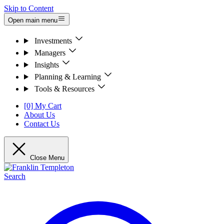
Skip to Content
Open main menu
Investments
Managers
Insights
Planning & Learning
Tools & Resources
[0] My Cart
About Us
Contact Us
Close Menu
Search