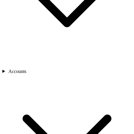
Accounts