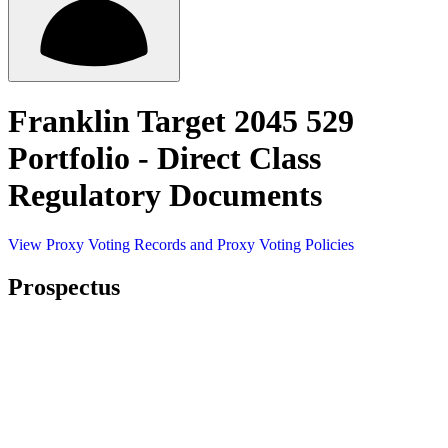
Franklin Target 2045 529
Portfolio - Direct Class
Regulatory Documents
View Proxy Voting Records and Proxy Voting Policies
Prospectus