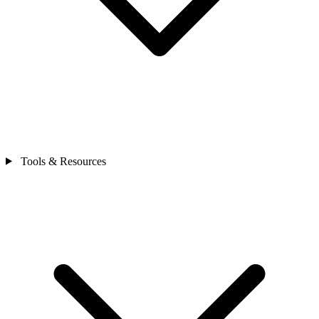
Tools & Resources