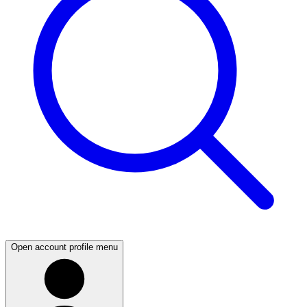
Open account profile menu