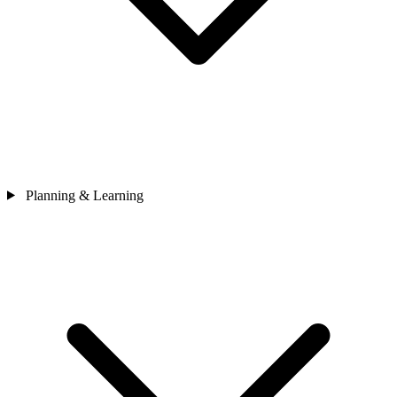
Planning & Learning