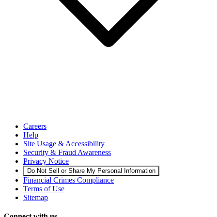
Careers
Help
Site Usage & Accessibility
Security & Fraud Awareness
Privacy Notice
Do Not Sell or Share My Personal Information
Financial Crimes Compliance
Terms of Use
Sitemap
Connect with us