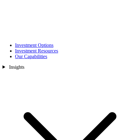
Investment Options
Investment Resources
Our Capabilities
Insights