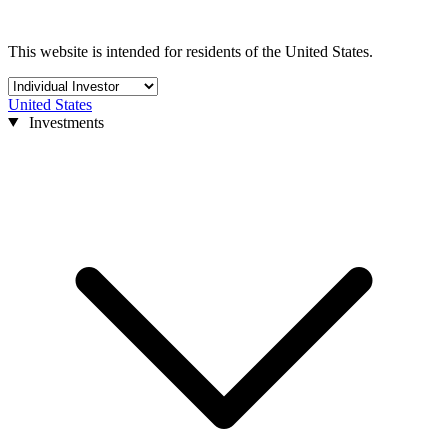
This website is intended for residents of the United States.
United States
Investments