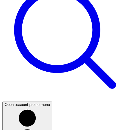
Open account profile menu