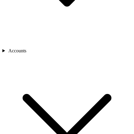
Accounts