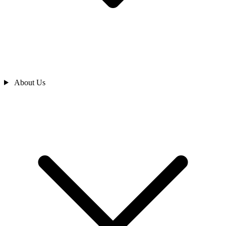
About Us