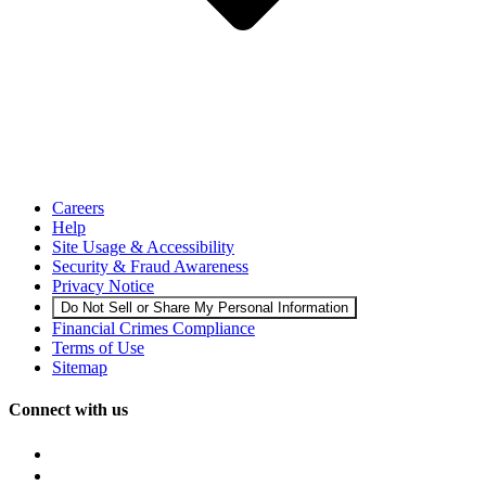
Careers
Help
Site Usage & Accessibility
Security & Fraud Awareness
Privacy Notice
Do Not Sell or Share My Personal Information
Financial Crimes Compliance
Terms of Use
Sitemap
Connect with us