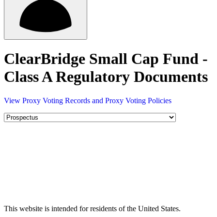
ClearBridge Small Cap Fund -
Class A Regulatory Documents
View Proxy Voting Records and Proxy Voting Policies
This website is intended for residents of the United States.