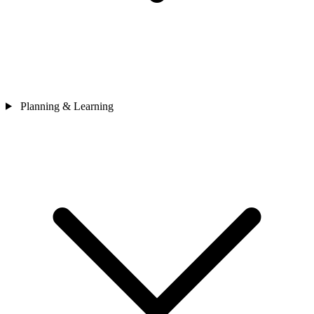
Planning & Learning