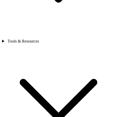
Tools & Resources