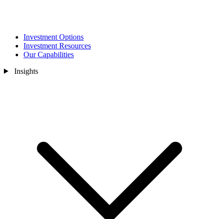
Investment Options
Investment Resources
Our Capabilities
Insights