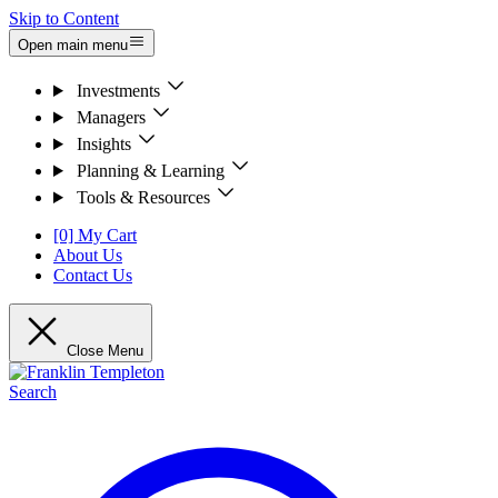
Skip to Content
Open main menu
Investments
Managers
Insights
Planning & Learning
Tools & Resources
[0] My Cart
About Us
Contact Us
Close Menu
Search