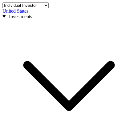
United States
Investments