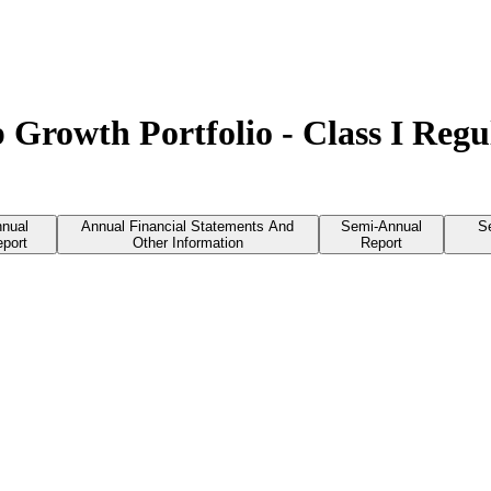
 Growth Portfolio - Class I Reg
nual
Annual Financial Statements And
Semi-Annual
S
port
Other Information
Report