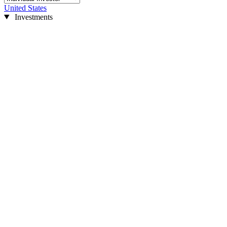
United States
Investments