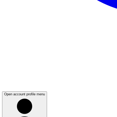
Open account profile menu