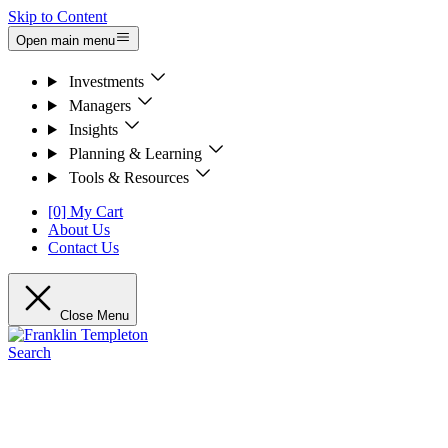
Skip to Content
Open main menu
Investments
Managers
Insights
Planning & Learning
Tools & Resources
[0] My Cart
About Us
Contact Us
Close Menu
Search