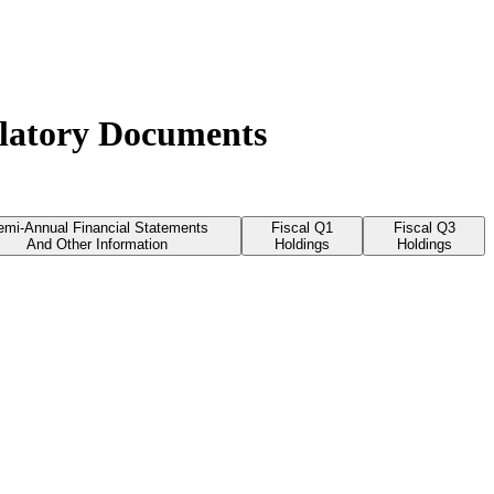
ulatory Documents
emi-Annual Financial Statements
Fiscal Q1
Fiscal Q3
And Other Information
Holdings
Holdings