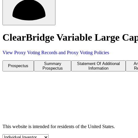
ClearBridge Variable Large Cap
View Proxy Voting Records and Proxy Voting Policies
Summary
Statement Of Additional
An
Prospectus
Prospectus
Information
Re
This website is intended for residents of the United States.