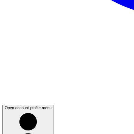
Open account profile menu