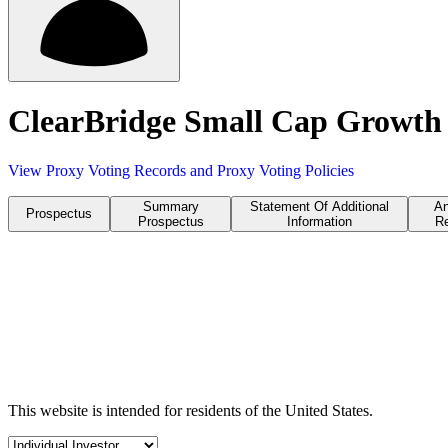
ClearBridge Small Cap Growth 
View Proxy Voting Records and Proxy Voting Policies
Summary
Statement Of Additional
An
Prospectus
Prospectus
Information
Re
This website is intended for residents of the United States.