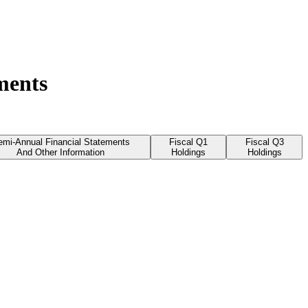
ments
emi-Annual Financial Statements
Fiscal Q1
Fiscal Q3
And Other Information
Holdings
Holdings