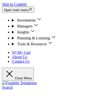
Skip to Content
Open main menu
Investments
Managers
Insights
Planning & Learning
Tools & Resources
[0] My Cart
About Us
Contact Us
Close Menu
Search