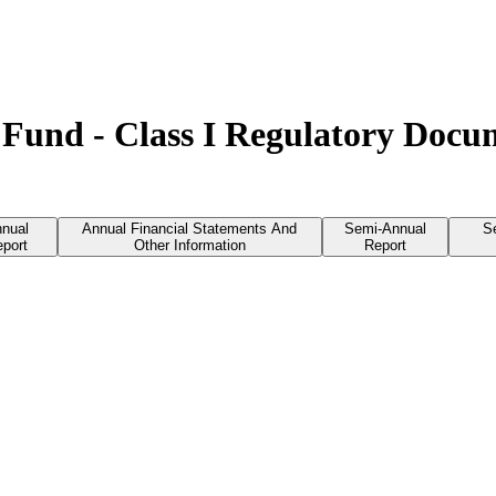
Fund - Class I Regulatory Docu
nual
Annual Financial Statements And
Semi-Annual
S
port
Other Information
Report