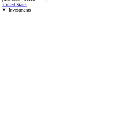
United States
Investments