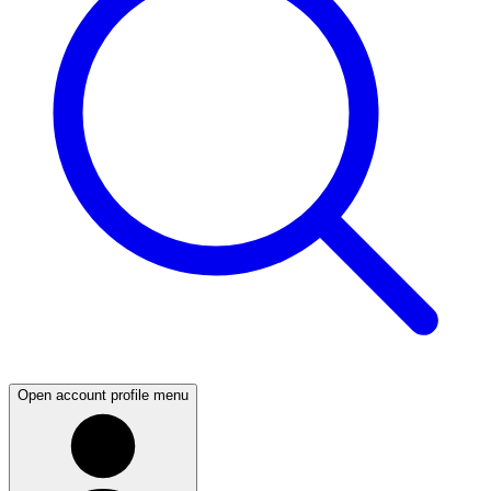
Open account profile menu