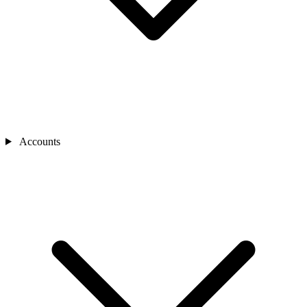
Accounts