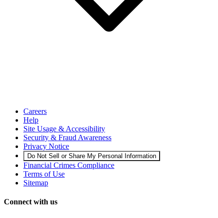
Careers
Help
Site Usage & Accessibility
Security & Fraud Awareness
Privacy Notice
Do Not Sell or Share My Personal Information
Financial Crimes Compliance
Terms of Use
Sitemap
Connect with us