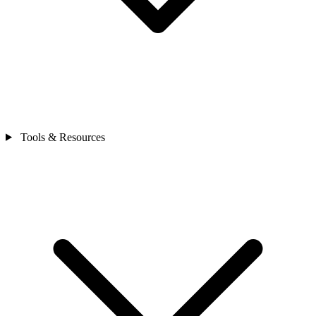
Tools & Resources