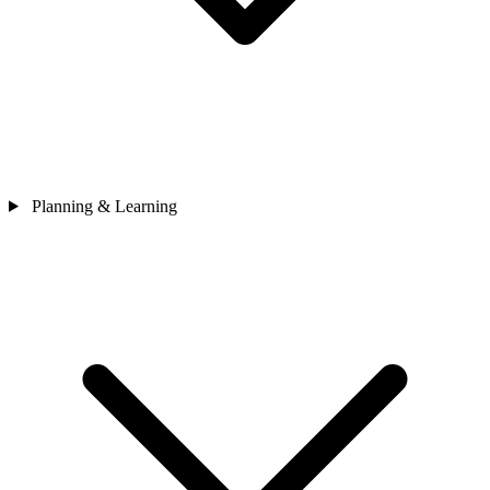
Planning & Learning