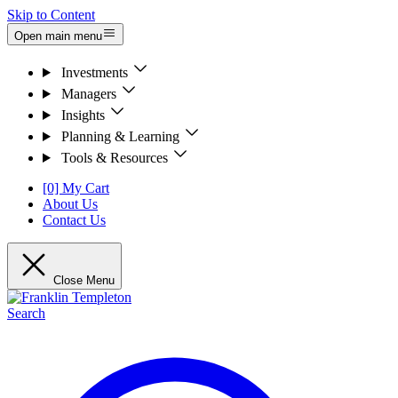
Skip to Content
Open main menu
Investments
Managers
Insights
Planning & Learning
Tools & Resources
[0] My Cart
About Us
Contact Us
Close Menu
Search