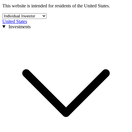
This website is intended for residents of the United States.
United States
Investments