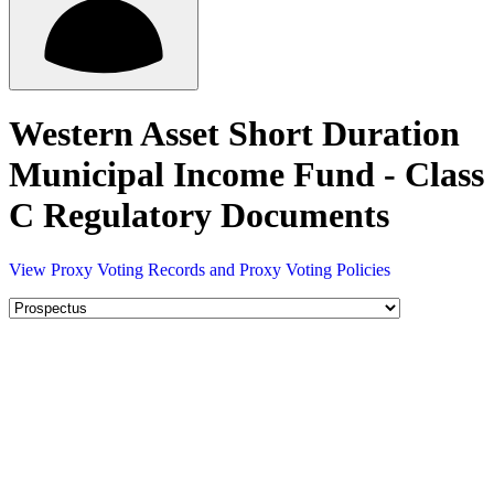
Western Asset Short Duration
Municipal Income Fund - Class
C Regulatory Documents
View Proxy Voting Records and Proxy Voting Policies