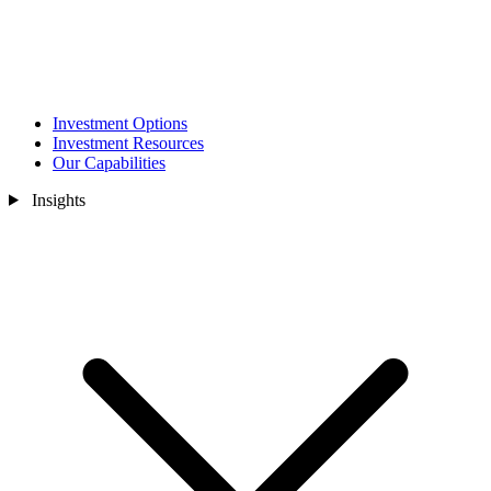
Investment Options
Investment Resources
Our Capabilities
Insights