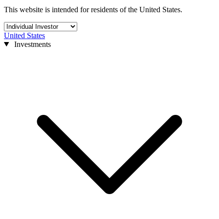
This website is intended for residents of the United States.
United States
Investments