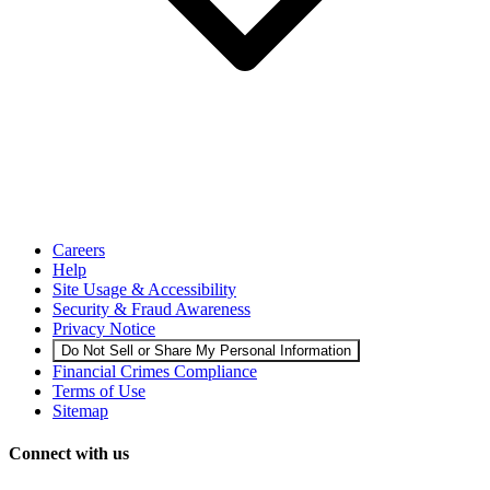
Careers
Help
Site Usage & Accessibility
Security & Fraud Awareness
Privacy Notice
Do Not Sell or Share My Personal Information
Financial Crimes Compliance
Terms of Use
Sitemap
Connect with us