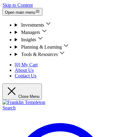
Skip to Content
Open main menu
Investments
Managers
Insights
Planning & Learning
Tools & Resources
[0] My Cart
About Us
Contact Us
Close Menu
Search