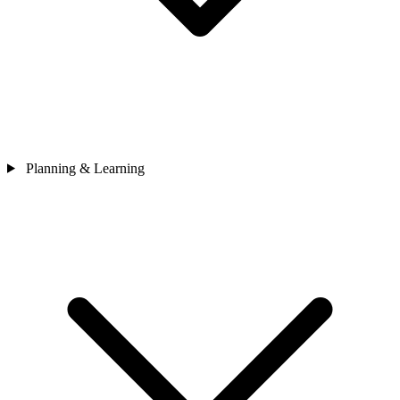
Planning & Learning