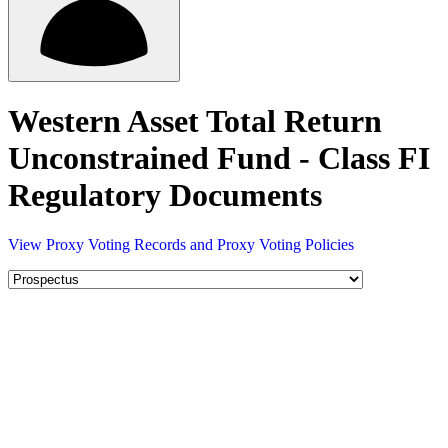
Western Asset Total Return
Unconstrained Fund - Class FI
Regulatory Documents
View Proxy Voting Records and Proxy Voting Policies