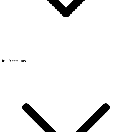
Accounts