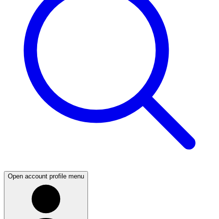
Open account profile menu