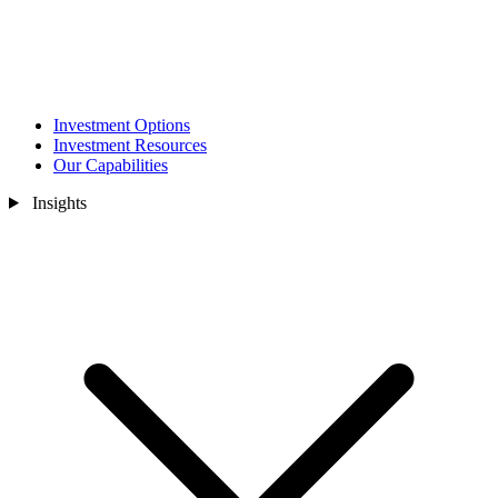
Investment Options
Investment Resources
Our Capabilities
Insights