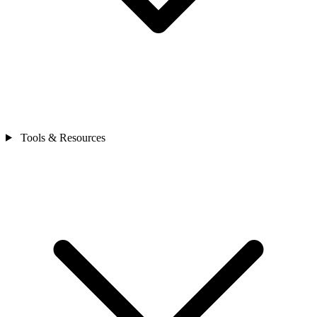
Tools & Resources