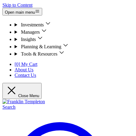
Skip to Content
Open main menu
Investments
Managers
Insights
Planning & Learning
Tools & Resources
[0] My Cart
About Us
Contact Us
Close Menu
Search