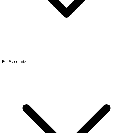
Accounts