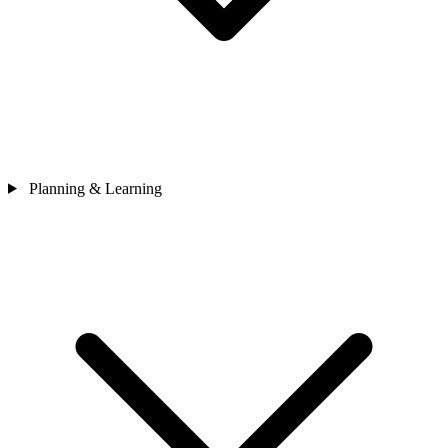
Planning & Learning