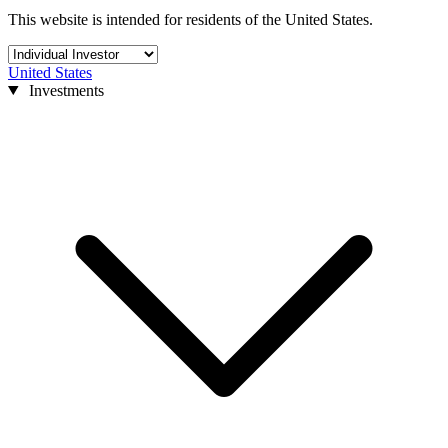
This website is intended for residents of the United States.
United States
Investments