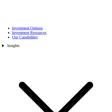
Investment Options
Investment Resources
Our Capabilities
Insights