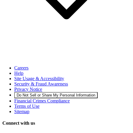
Careers
Help
Site Usage & Accessibility
Security & Fraud Awareness
Privacy Notice
Do Not Sell or Share My Personal Information
Financial Crimes Compliance
Terms of Use
Sitemap
Connect with us