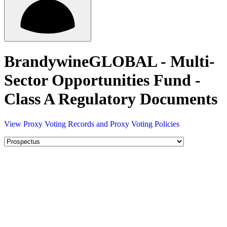
BrandywineGLOBAL - Multi-
Sector Opportunities Fund -
Class A Regulatory Documents
View Proxy Voting Records and Proxy Voting Policies