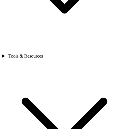
Tools & Resources