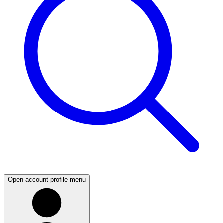
Open account profile menu