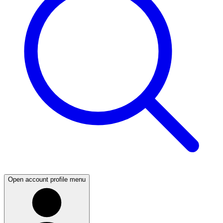
Open account profile menu