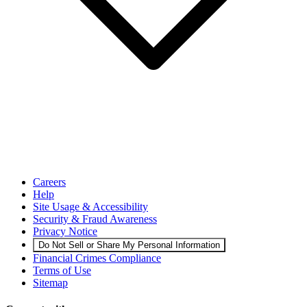
Careers
Help
Site Usage & Accessibility
Security & Fraud Awareness
Privacy Notice
Do Not Sell or Share My Personal Information
Financial Crimes Compliance
Terms of Use
Sitemap