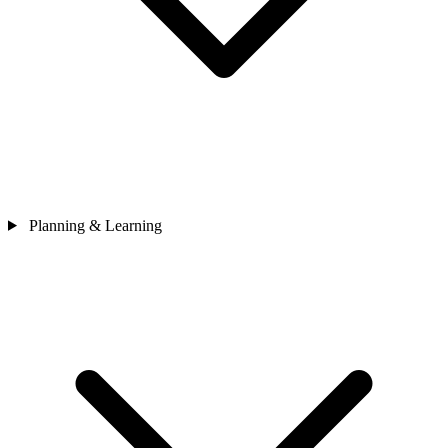
Planning & Learning