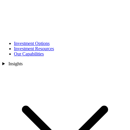
Investment Options
Investment Resources
Our Capabilities
Insights