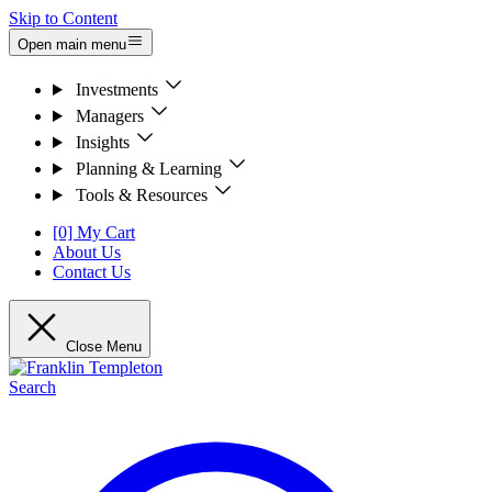
Skip to Content
Open main menu
Investments
Managers
Insights
Planning & Learning
Tools & Resources
[0] My Cart
About Us
Contact Us
Close Menu
Search