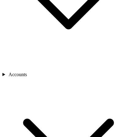
Accounts