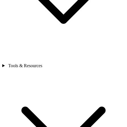
Tools & Resources