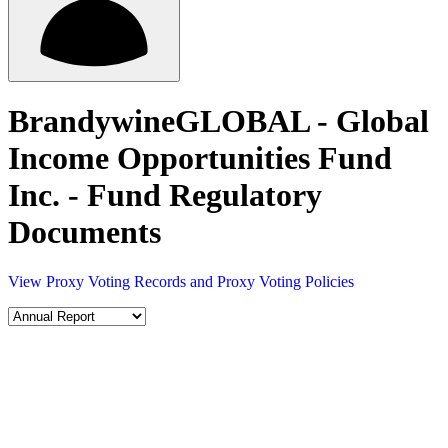
BrandywineGLOBAL - Global
Income Opportunities Fund
Inc. - Fund Regulatory
Documents
View Proxy Voting Records and Proxy Voting Policies