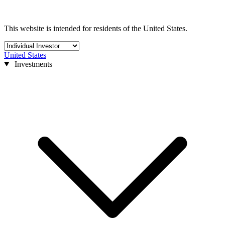
This website is intended for residents of the United States.
United States
Investments