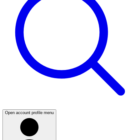
Open account profile menu