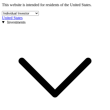
This website is intended for residents of the United States.
United States
Investments