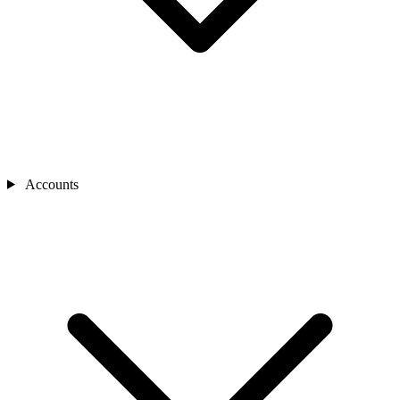
Accounts