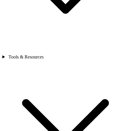
Tools & Resources