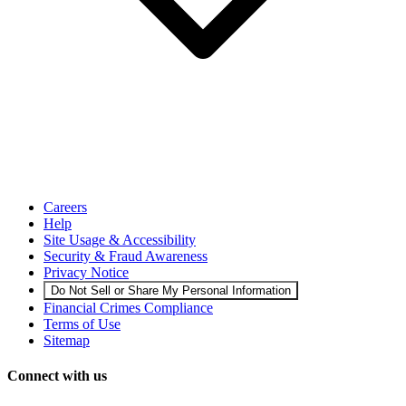
Careers
Help
Site Usage & Accessibility
Security & Fraud Awareness
Privacy Notice
Do Not Sell or Share My Personal Information
Financial Crimes Compliance
Terms of Use
Sitemap
Connect with us