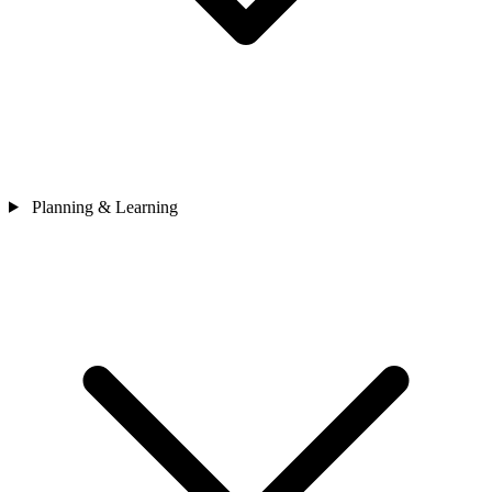
Planning & Learning