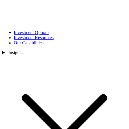
Investment Options
Investment Resources
Our Capabilities
Insights