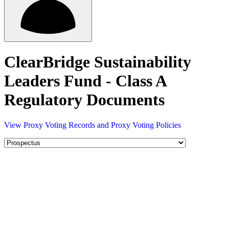
ClearBridge Sustainability
Leaders Fund - Class A
Regulatory Documents
View Proxy Voting Records and Proxy Voting Policies