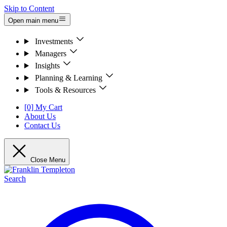
Skip to Content
Open main menu
Investments
Managers
Insights
Planning & Learning
Tools & Resources
[0] My Cart
About Us
Contact Us
Close Menu
Search