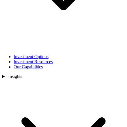
Investment Options
Investment Resources
Our Capabilities
Insights