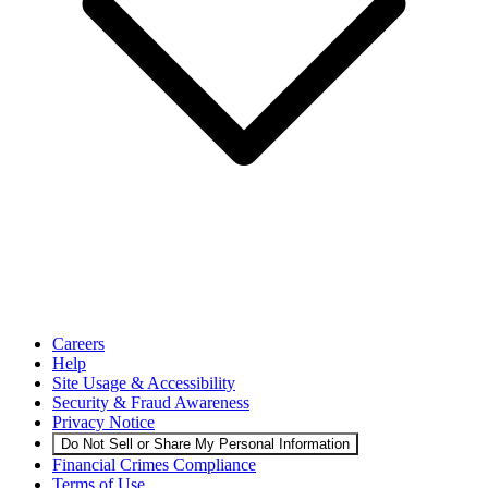
Careers
Help
Site Usage & Accessibility
Security & Fraud Awareness
Privacy Notice
Do Not Sell or Share My Personal Information
Financial Crimes Compliance
Terms of Use