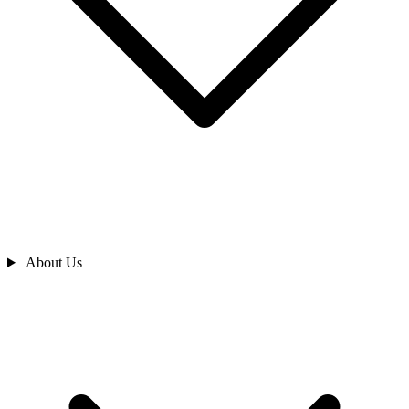
About Us