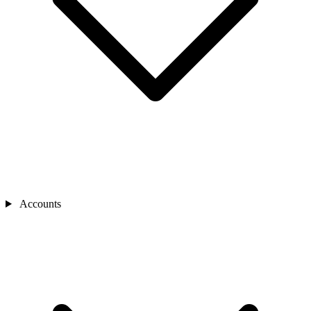
Accounts