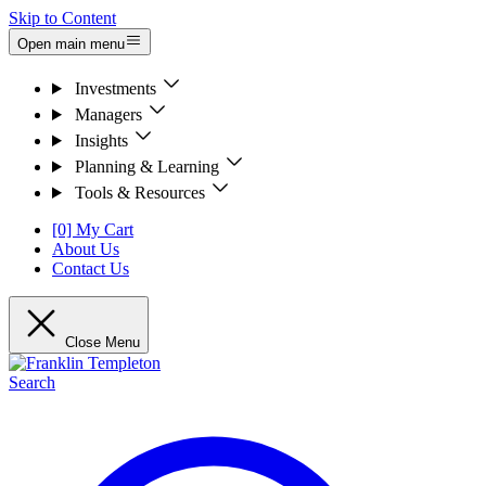
Skip to Content
Open main menu
Investments
Managers
Insights
Planning & Learning
Tools & Resources
[0] My Cart
About Us
Contact Us
Close Menu
Search