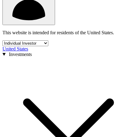
This website is intended for residents of the United States.
United States
Investments