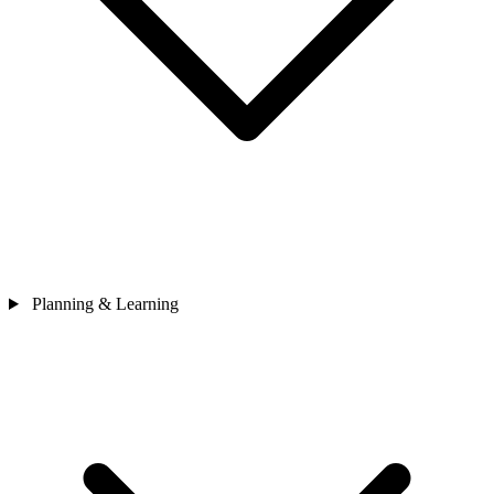
Planning & Learning