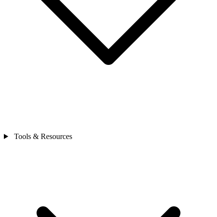
Tools & Resources