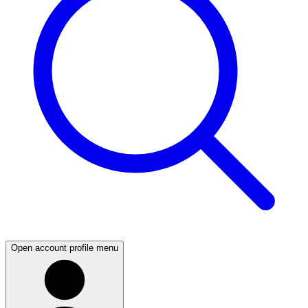
Open account profile menu