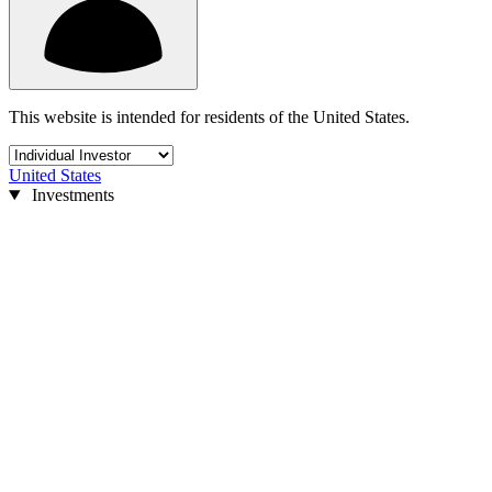
This website is intended for residents of the United States.
United States
Investments