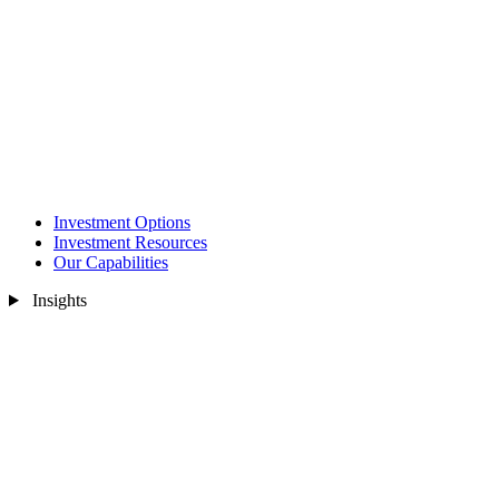
Investment Options
Investment Resources
Our Capabilities
Insights