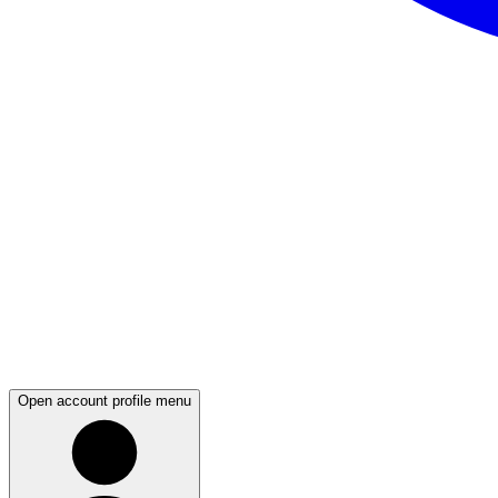
Open account profile menu