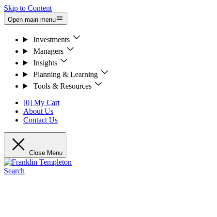
Skip to Content
Open main menu
Investments
Managers
Insights
Planning & Learning
Tools & Resources
[0] My Cart
About Us
Contact Us
Close Menu
Search