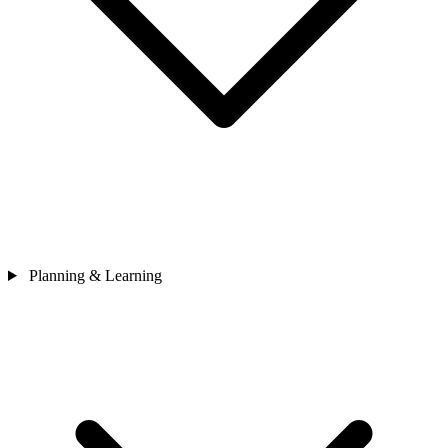
Planning & Learning