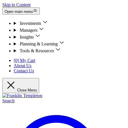
Skip to Content
Open main menu
Investments
Managers
Insights
Planning & Learning
Tools & Resources
[0] My Cart
About Us
Contact Us
Close Menu
Search