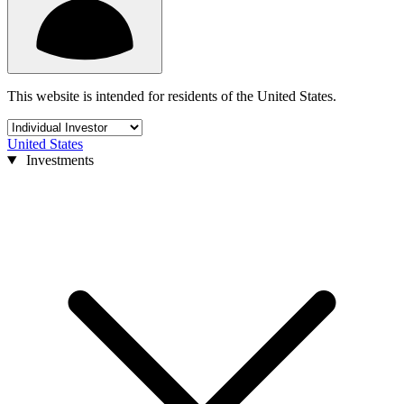
This website is intended for residents of the United States.
United States
Investments