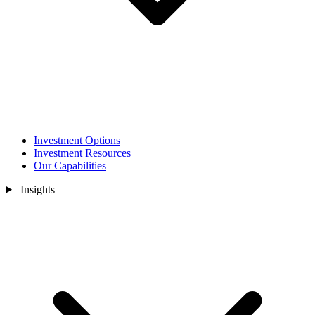
Investment Options
Investment Resources
Our Capabilities
Insights