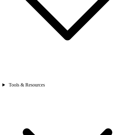
Tools & Resources