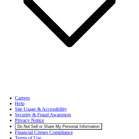
Careers
Help
Site Usage & Accessibility
Security & Fraud Awareness
Privacy Notice
Do Not Sell or Share My Personal Information
Financial Crimes Compliance
Terms of Use