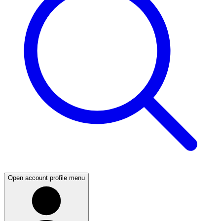
Open account profile menu