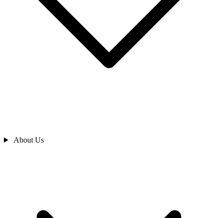
About Us