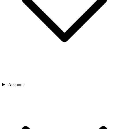
Accounts