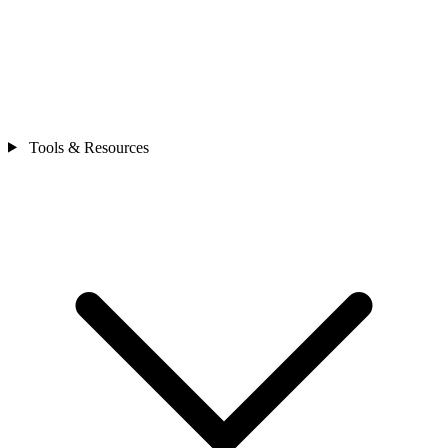
Tools & Resources