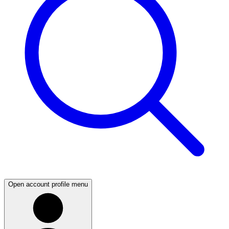
Open account profile menu