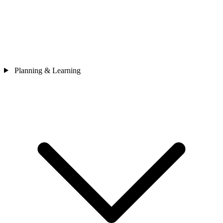
Planning & Learning