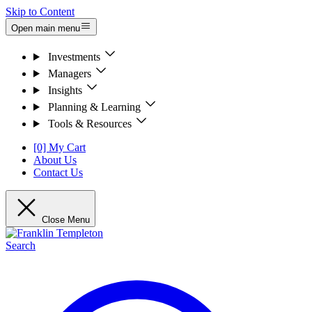
Skip to Content
Open main menu
Investments
Managers
Insights
Planning & Learning
Tools & Resources
[0] My Cart
About Us
Contact Us
Close Menu
Search