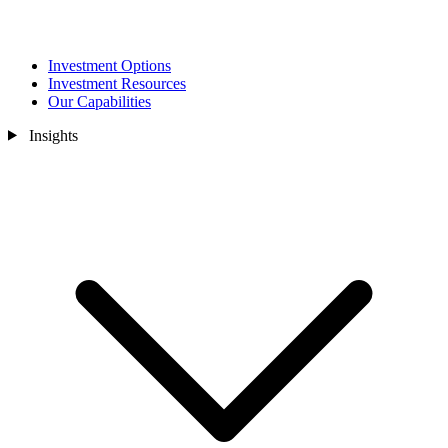
Investment Options
Investment Resources
Our Capabilities
Insights