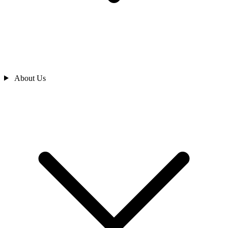
About Us