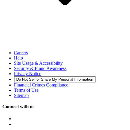
Careers
Help
Site Usage & Accessibility
Security & Fraud Awareness
Privacy Notice
Do Not Sell or Share My Personal Information
Financial Crimes Compliance
Terms of Use
Sitemap
Connect with us