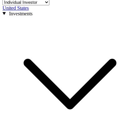
United States
Investments