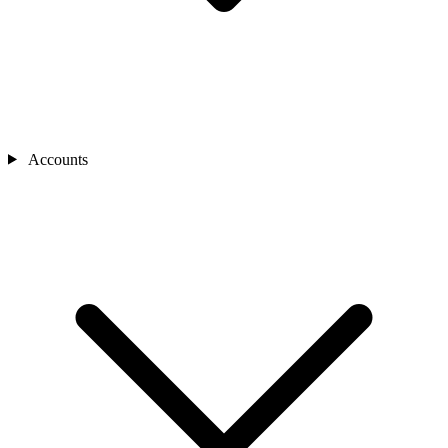
Accounts