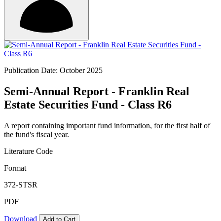
Publication Date: October 2025
Semi-Annual Report - Franklin Real
Estate Securities Fund - Class R6
A report containing important fund information, for the first half of
the fund's fiscal year.
Literature Code
Format
372-STSR
PDF
Download
Add to Cart