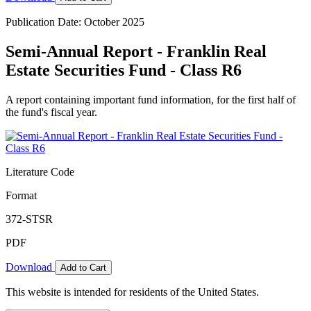
Publication Date: October 2025
Semi-Annual Report - Franklin Real
Estate Securities Fund - Class R6
A report containing important fund information, for the first half of
the fund's fiscal year.
Literature Code
Format
372-STSR
PDF
Download
Add to Cart
This website is intended for residents of the United States.