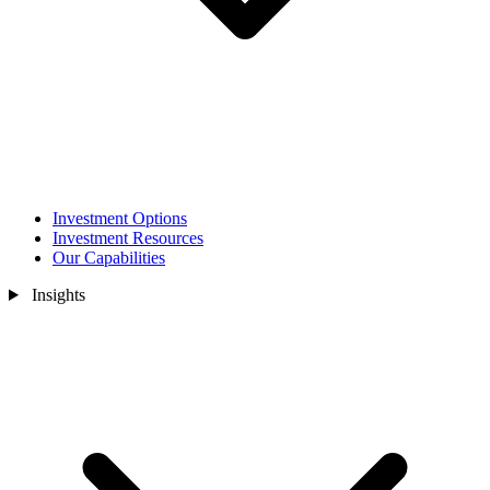
Investment Options
Investment Resources
Our Capabilities
Insights