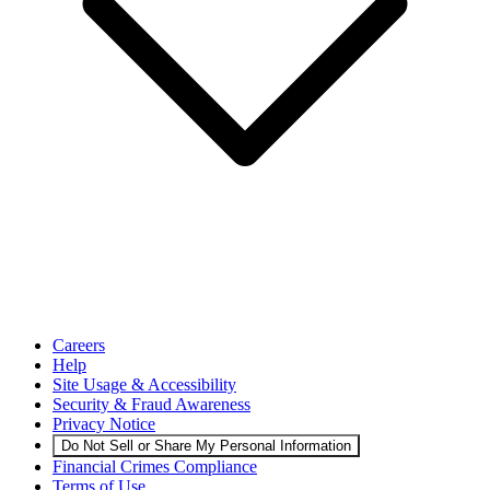
Careers
Help
Site Usage & Accessibility
Security & Fraud Awareness
Privacy Notice
Do Not Sell or Share My Personal Information
Financial Crimes Compliance
Terms of Use