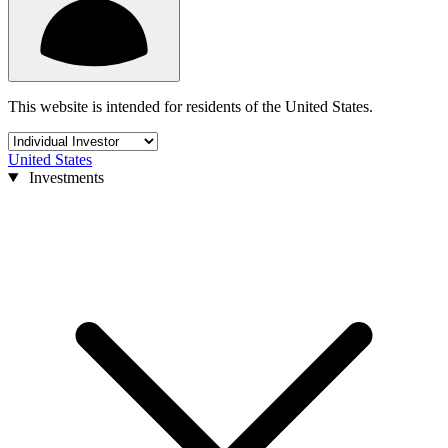
This website is intended for residents of the United States.
United States
Investments