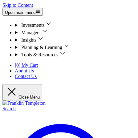
Skip to Content
Open main menu
Investments
Managers
Insights
Planning & Learning
Tools & Resources
[0] My Cart
About Us
Contact Us
Close Menu
Search