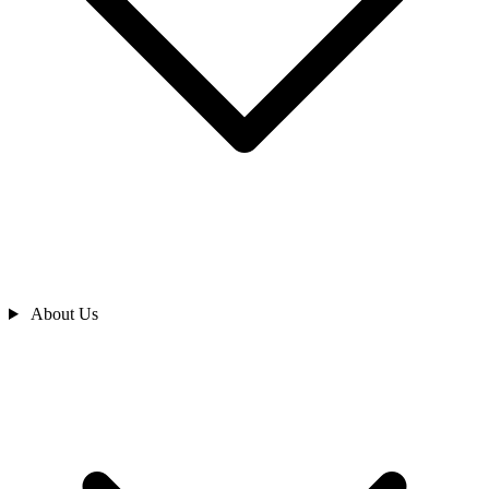
About Us