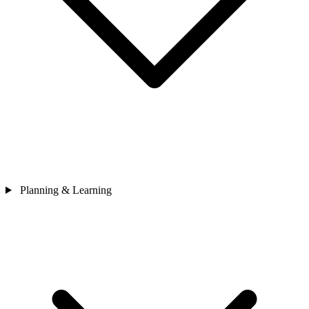
Planning & Learning