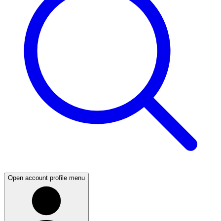
Open account profile menu