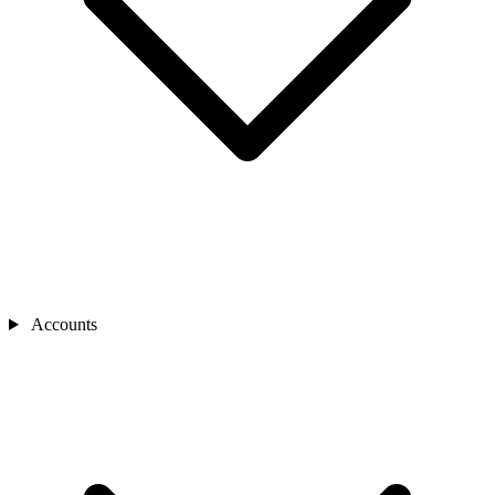
Accounts