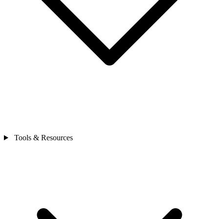
Tools & Resources