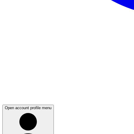
Open account profile menu