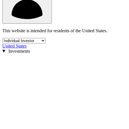
This website is intended for residents of the United States.
United States
Investments