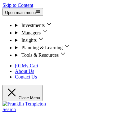
Skip to Content
Open main menu
Investments
Managers
Insights
Planning & Learning
Tools & Resources
[0] My Cart
About Us
Contact Us
Close Menu
Search