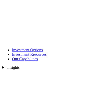
Investment Options
Investment Resources
Our Capabilities
Insights