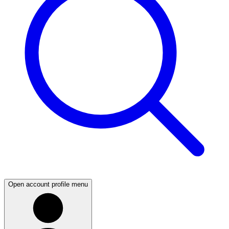
Open account profile menu