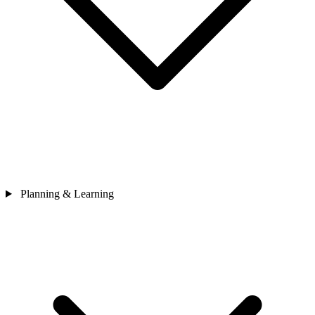
Planning & Learning