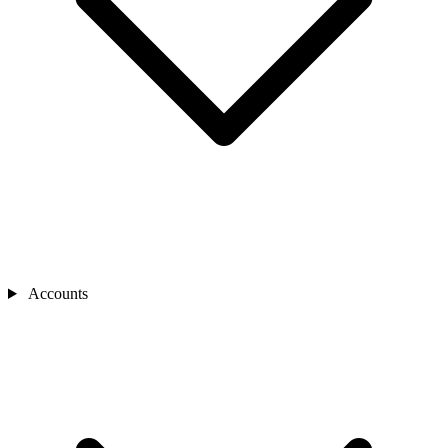
Accounts