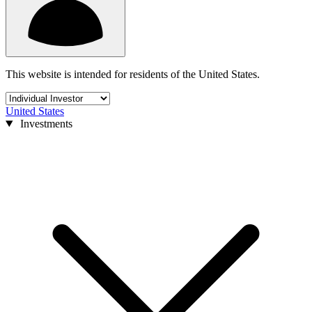
This website is intended for residents of the United States.
United States
Investments