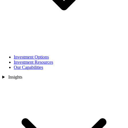
Investment Options
Investment Resources
Our Capabilities
Insights