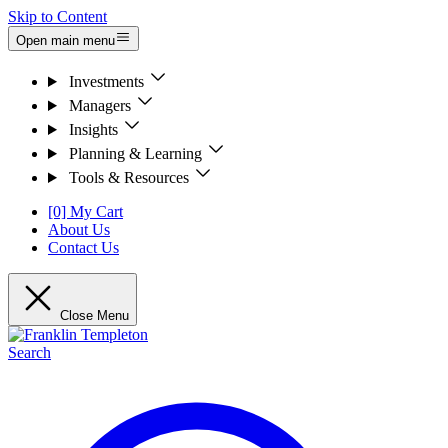
Skip to Content
Open main menu
Investments
Managers
Insights
Planning & Learning
Tools & Resources
[0] My Cart
About Us
Contact Us
Close Menu
Search