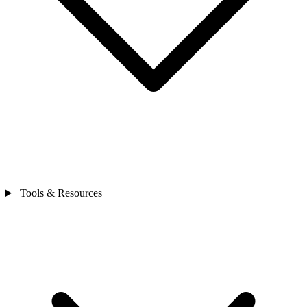
Tools & Resources