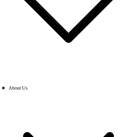
About Us