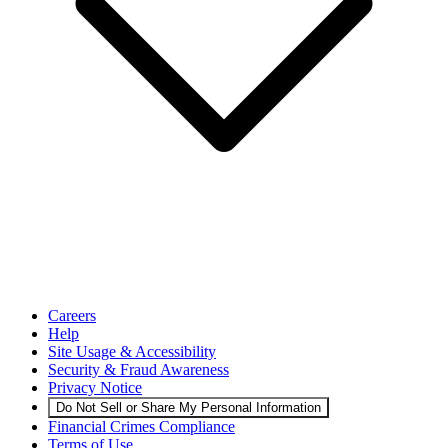
Careers
Help
Site Usage & Accessibility
Security & Fraud Awareness
Privacy Notice
Do Not Sell or Share My Personal Information
Financial Crimes Compliance
Terms of Use