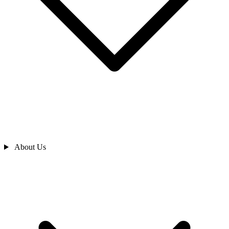
About Us