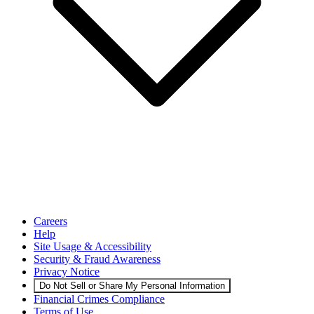
Careers
Help
Site Usage & Accessibility
Security & Fraud Awareness
Privacy Notice
Do Not Sell or Share My Personal Information
Financial Crimes Compliance
Terms of Use