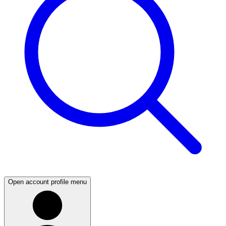
Open account profile menu