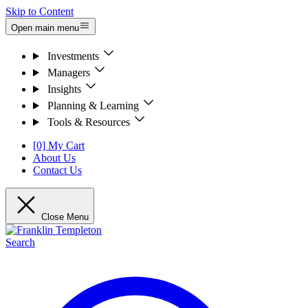
Skip to Content
Open main menu
Investments
Managers
Insights
Planning & Learning
Tools & Resources
[0] My Cart
About Us
Contact Us
Close Menu
Search