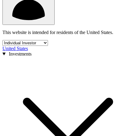
This website is intended for residents of the United States.
United States
Investments