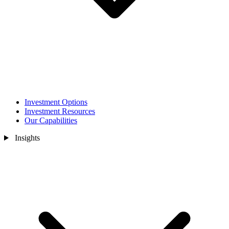
Investment Options
Investment Resources
Our Capabilities
Insights