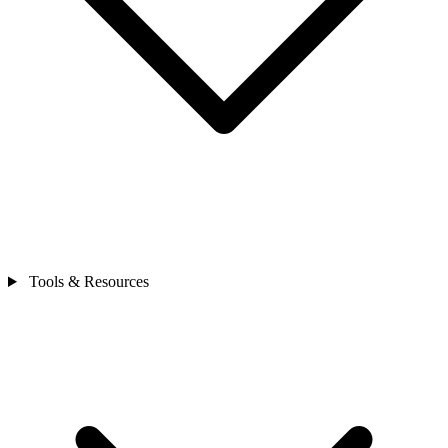
Tools & Resources