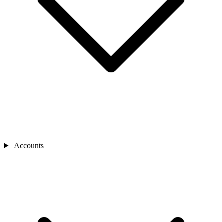
Accounts