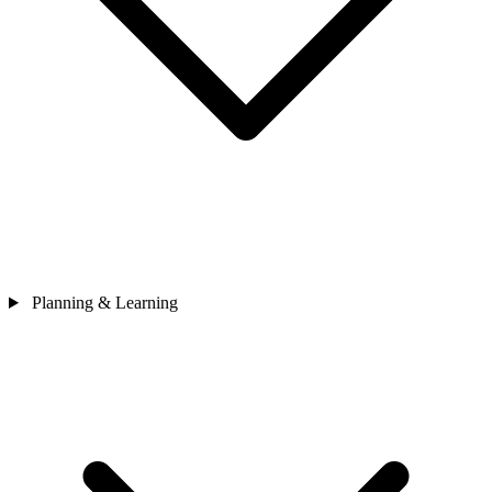
Planning & Learning