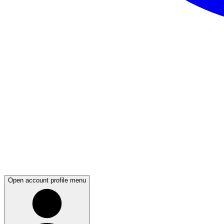
Open account profile menu