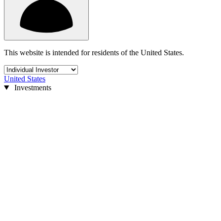
This website is intended for residents of the United States.
United States
Investments