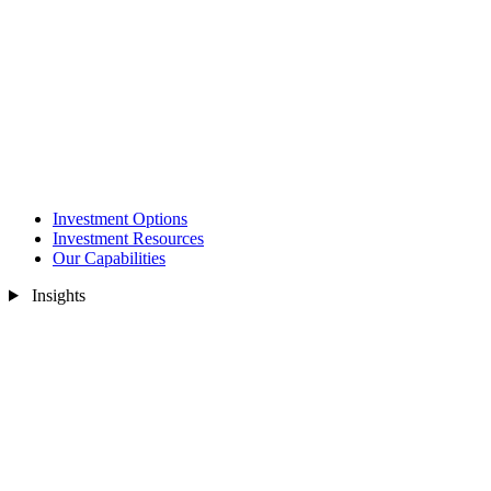
Investment Options
Investment Resources
Our Capabilities
Insights