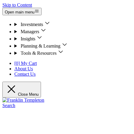
Skip to Content
Open main menu
Investments
Managers
Insights
Planning & Learning
Tools & Resources
[0] My Cart
About Us
Contact Us
Close Menu
Search