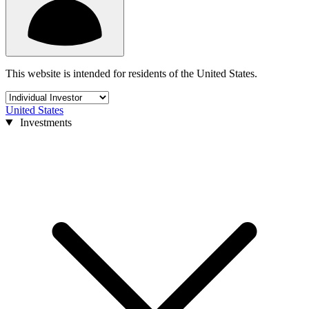
This website is intended for residents of the United States.
United States
Investments