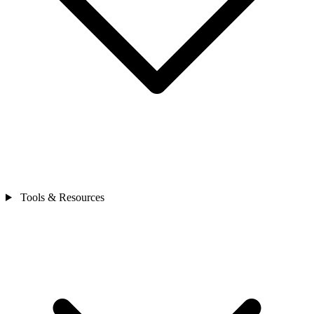
Tools & Resources