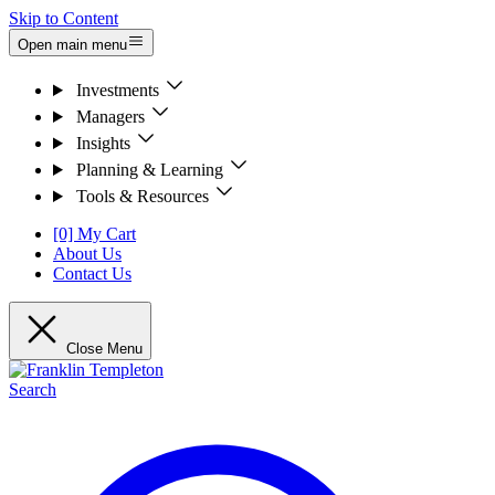
Skip to Content
Open main menu
Investments
Managers
Insights
Planning & Learning
Tools & Resources
[0] My Cart
About Us
Contact Us
Close Menu
Search