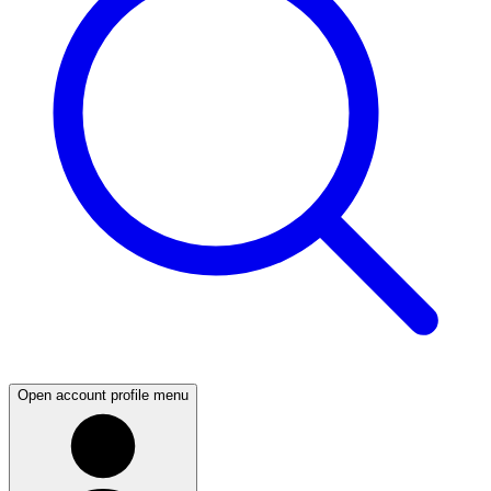
Open account profile menu