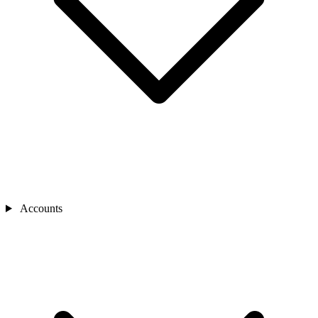
Accounts