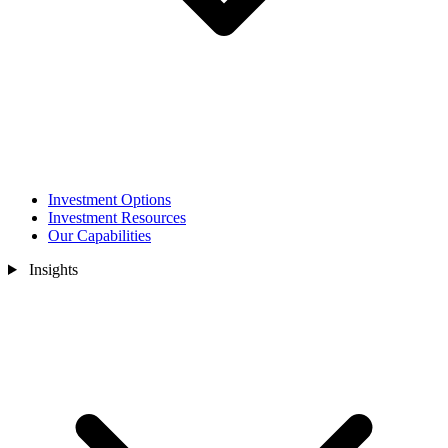
Investment Options
Investment Resources
Our Capabilities
Insights