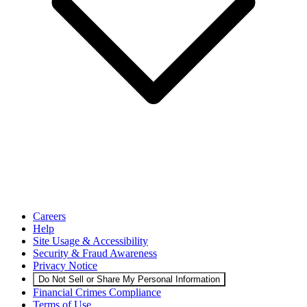
Careers
Help
Site Usage & Accessibility
Security & Fraud Awareness
Privacy Notice
Do Not Sell or Share My Personal Information
Financial Crimes Compliance
Terms of Use