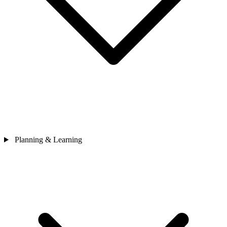
Planning & Learning