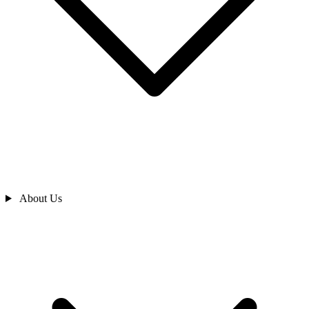
About Us