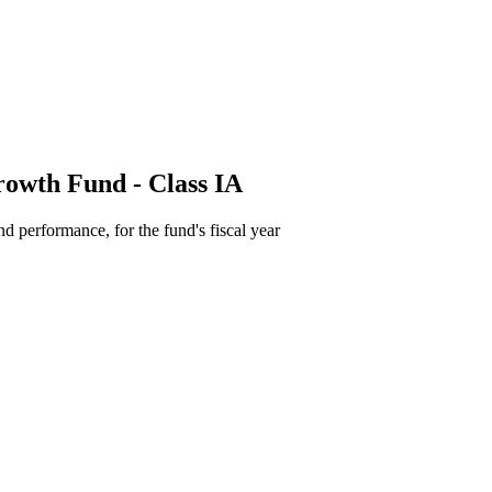
owth Fund - Class IA
d performance, for the fund's fiscal year