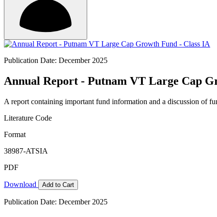
Publication Date: December 2025
Annual Report - Putnam VT Large Cap Gr
A report containing important fund information and a discussion of fun
Literature Code
Format
38987-ATSIA
PDF
Download
Add to Cart
Publication Date: December 2025