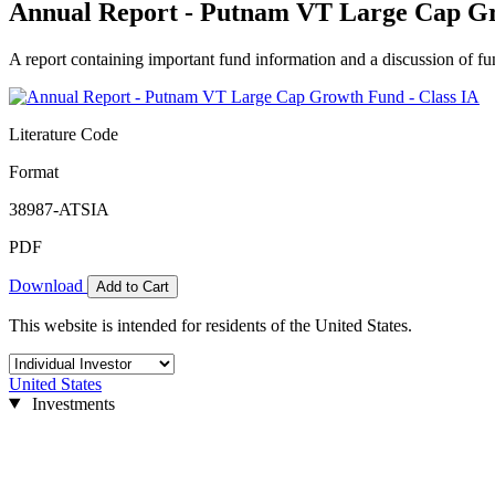
Annual Report - Putnam VT Large Cap Gr
A report containing important fund information and a discussion of fun
Literature Code
Format
38987-ATSIA
PDF
Download
Add to Cart
This website is intended for residents of the United States.
United States
Investments