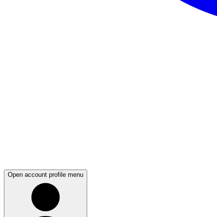
Open account profile menu