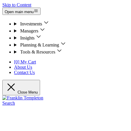
Skip to Content
Open main menu
Investments
Managers
Insights
Planning & Learning
Tools & Resources
[0] My Cart
About Us
Contact Us
Close Menu
Search