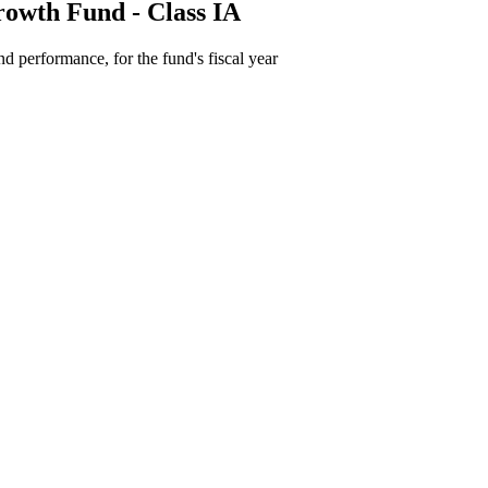
owth Fund - Class IA
d performance, for the fund's fiscal year