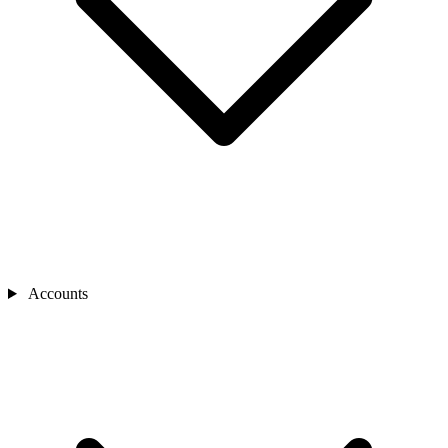
Accounts