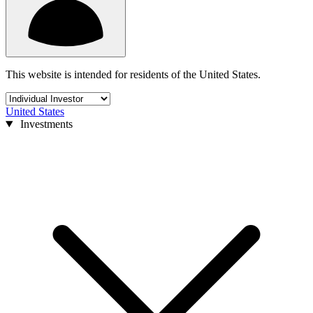
This website is intended for residents of the United States.
United States
Investments