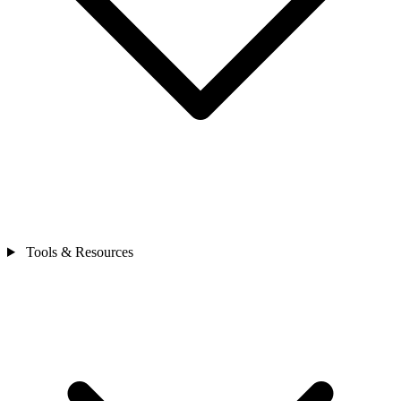
Tools & Resources