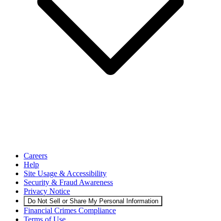
Careers
Help
Site Usage & Accessibility
Security & Fraud Awareness
Privacy Notice
Do Not Sell or Share My Personal Information
Financial Crimes Compliance
Terms of Use