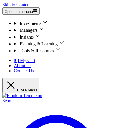
Skip to Content
Open main menu
Investments
Managers
Insights
Planning & Learning
Tools & Resources
[0] My Cart
About Us
Contact Us
Close Menu
Search