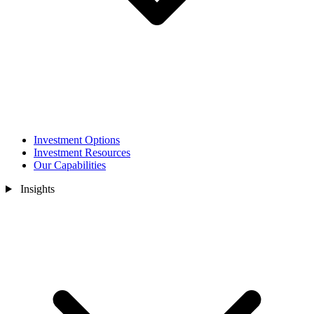
Investment Options
Investment Resources
Our Capabilities
Insights