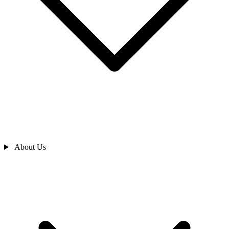
About Us