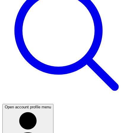
Open account profile menu