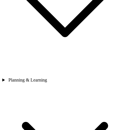
Planning & Learning