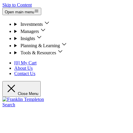
Skip to Content
Open main menu
Investments
Managers
Insights
Planning & Learning
Tools & Resources
[0] My Cart
About Us
Contact Us
Close Menu
Search