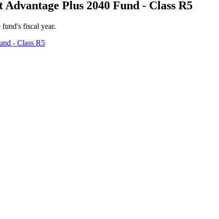
 Advantage Plus 2040 Fund - Class R5
 fund's fiscal year.