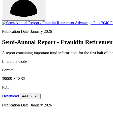
Publication Date: January 2026
Semi-Annual Report - Franklin Retirement
A report containing important fund information, for the first half of the
Literature Code
Format
39009-STSR5
PDF
Download
Add to Cart
Publication Date: January 2026