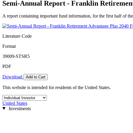
Semi-Annual Report - Franklin Retirement
A report containing important fund information, for the first half of the
Literature Code
Format
39009-STSR5
PDF
Download
Add to Cart
This website is intended for residents of the United States.
United States
Investments