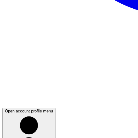
Open account profile menu