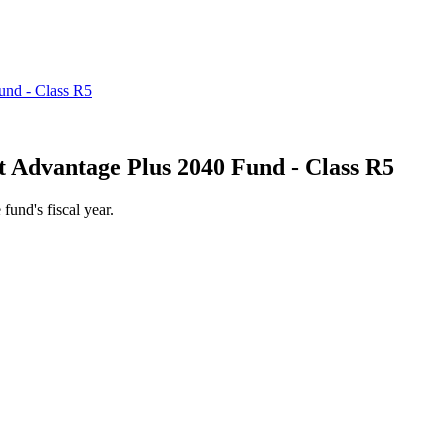
 Advantage Plus 2040 Fund - Class R5
 fund's fiscal year.