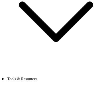
Tools & Resources