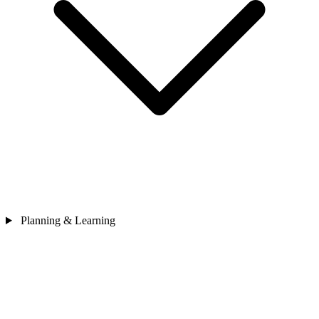
Planning & Learning