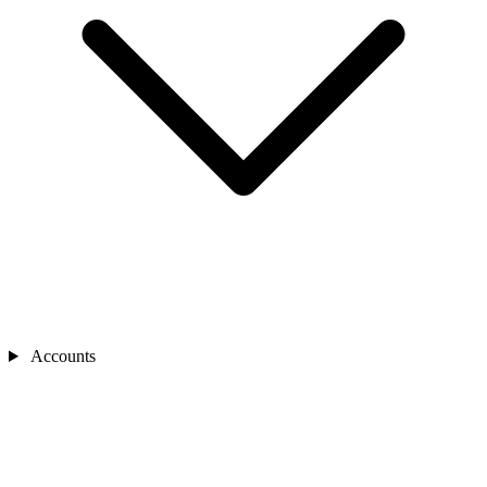
Accounts