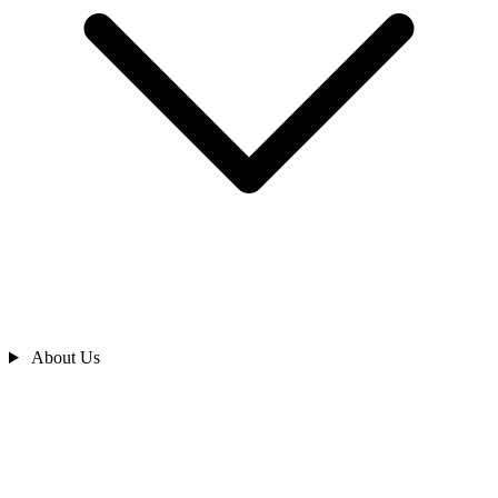
About Us