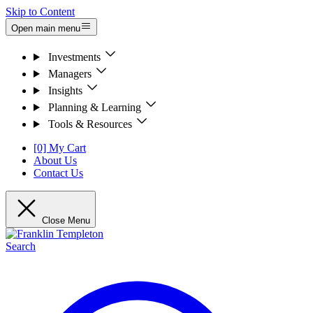
Skip to Content
Open main menu
Investments
Managers
Insights
Planning & Learning
Tools & Resources
[0] My Cart
About Us
Contact Us
Close Menu
Search