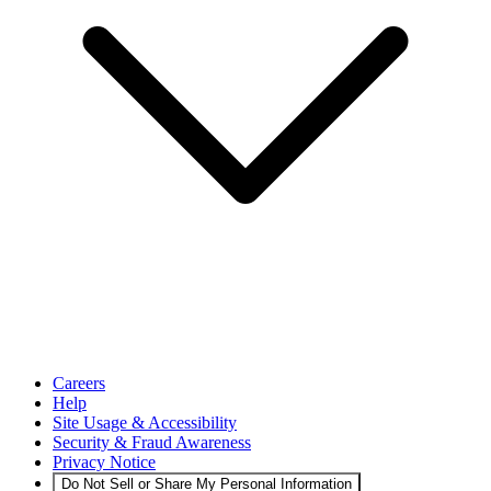
Careers
Help
Site Usage & Accessibility
Security & Fraud Awareness
Privacy Notice
Do Not Sell or Share My Personal Information