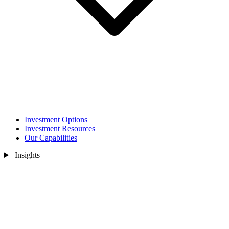
Investment Options
Investment Resources
Our Capabilities
Insights