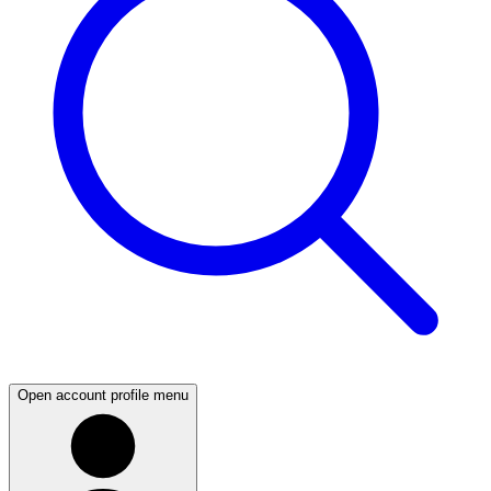
Open account profile menu