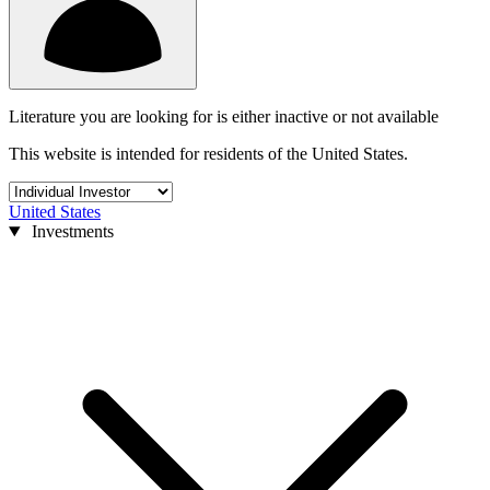
Literature you are looking for is either inactive or not available
This website is intended for residents of the United States.
United States
Investments