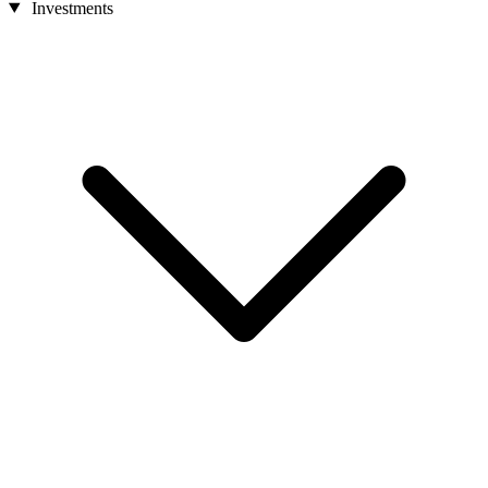
Investments