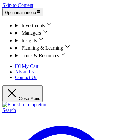
Skip to Content
Open main menu
Investments
Managers
Insights
Planning & Learning
Tools & Resources
[0] My Cart
About Us
Contact Us
Close Menu
Search