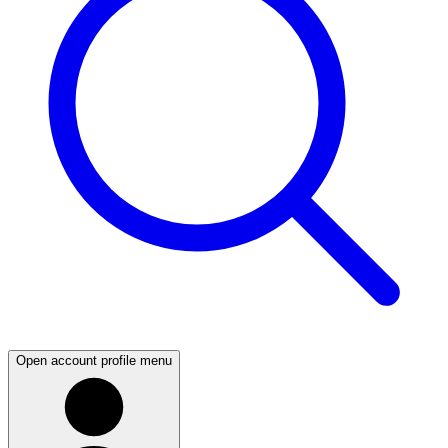
Open account profile menu