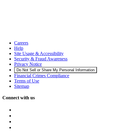
Careers
Help
Site Usage & Accessibility
Security & Fraud Awareness
Privacy Notice
Do Not Sell or Share My Personal Information
Financial Crimes Compliance
Terms of Use
Sitemap
Connect with us