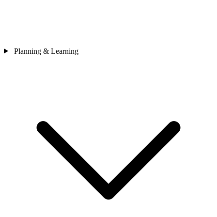
Planning & Learning