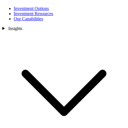
Investment Options
Investment Resources
Our Capabilities
Insights