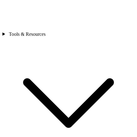
Tools & Resources