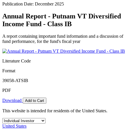
Publication Date: December 2025
Annual Report - Putnam VT Diversified
Income Fund - Class IB
A report containing important fund information and a discussion of
fund performance, for the fund's fiscal year
Literature Code
Format
39058-ATSIB
PDF
Download
Add to Cart
This website is intended for residents of the United States.
United States