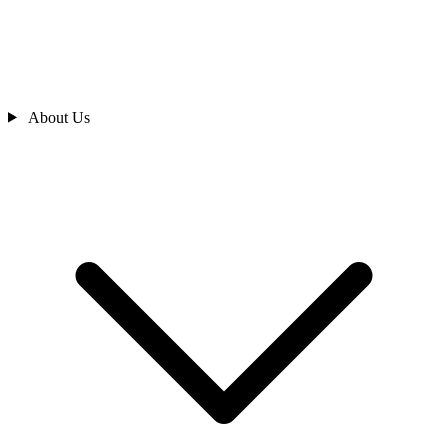
About Us