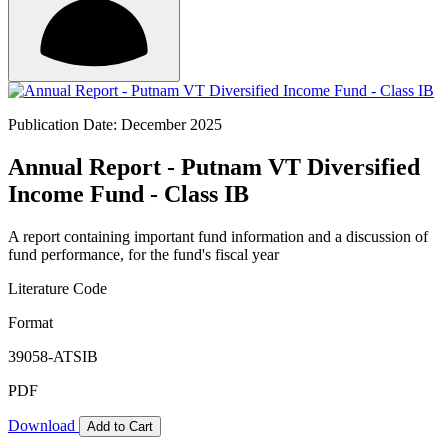
Publication Date: December 2025
Annual Report - Putnam VT Diversified
Income Fund - Class IB
A report containing important fund information and a discussion of
fund performance, for the fund's fiscal year
Literature Code
Format
39058-ATSIB
PDF
Download
Add to Cart