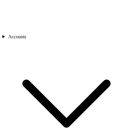
Accounts