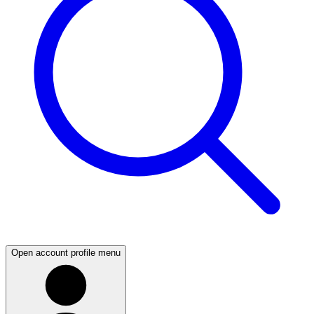
Open account profile menu