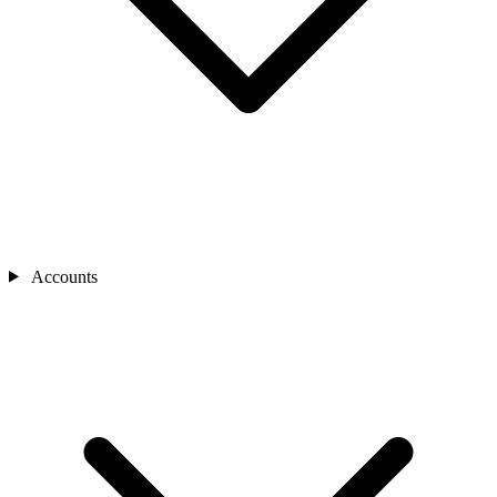
Accounts