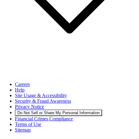
Careers
Help
Site Usage & Accessibility
Security & Fraud Awareness
Privacy Notice
Do Not Sell or Share My Personal Information
Financial Crimes Compliance
Terms of Use
Sitemap