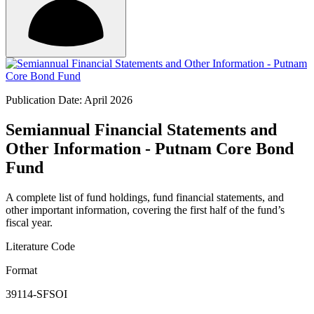
Publication Date: April 2026
Semiannual Financial Statements and
Other Information - Putnam Core Bond
Fund
A complete list of fund holdings, fund financial statements, and
other important information, covering the first half of the fund’s
fiscal year.
Literature Code
Format
39114-SFSOI