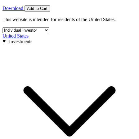
Download
Add to Cart
This website is intended for residents of the United States.
United States
Investments