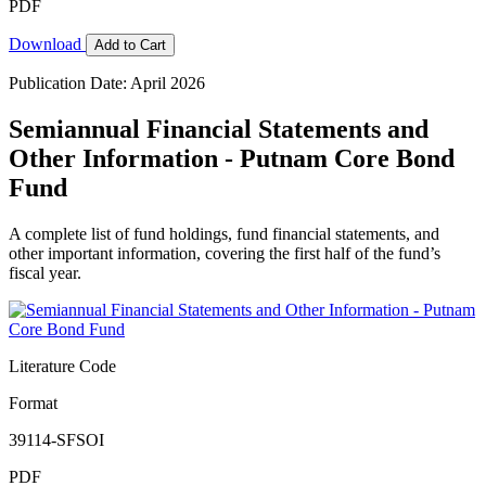
PDF
Download
Add to Cart
Publication Date: April 2026
Semiannual Financial Statements and
Other Information - Putnam Core Bond
Fund
A complete list of fund holdings, fund financial statements, and
other important information, covering the first half of the fund’s
fiscal year.
Literature Code
Format
39114-SFSOI
PDF