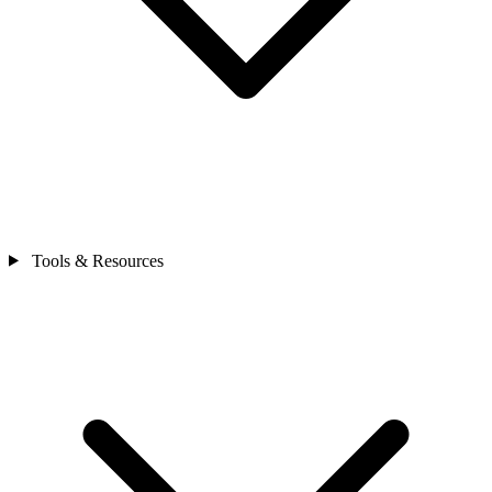
Tools & Resources