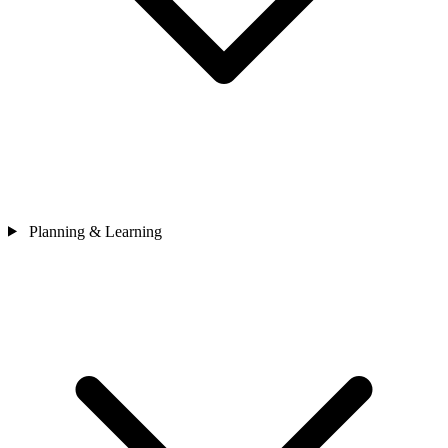
Planning & Learning