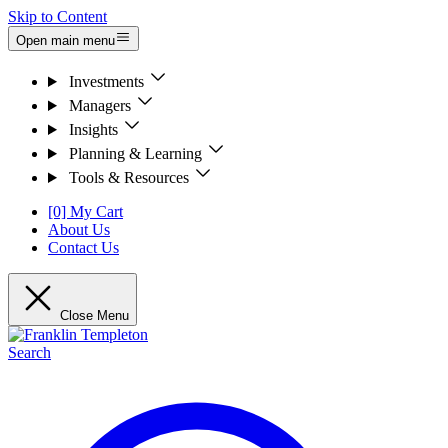
Skip to Content
Open main menu
Investments
Managers
Insights
Planning & Learning
Tools & Resources
[0] My Cart
About Us
Contact Us
Close Menu
Search