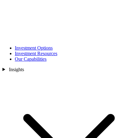
Investment Options
Investment Resources
Our Capabilities
Insights