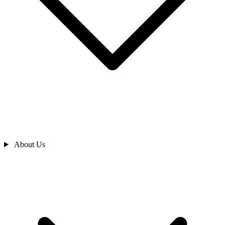
About Us