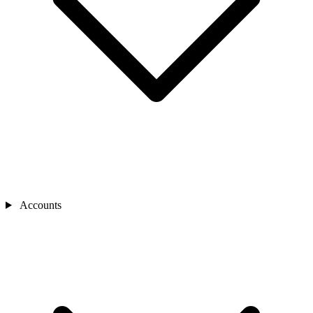
Accounts