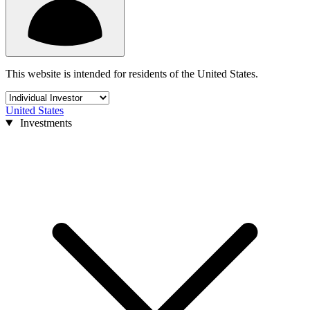
This website is intended for residents of the United States.
United States
Investments