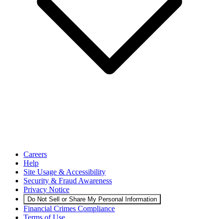
Careers
Help
Site Usage & Accessibility
Security & Fraud Awareness
Privacy Notice
Do Not Sell or Share My Personal Information
Financial Crimes Compliance
Terms of Use