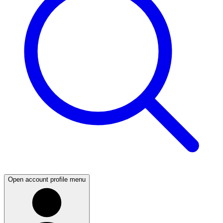
Open account profile menu