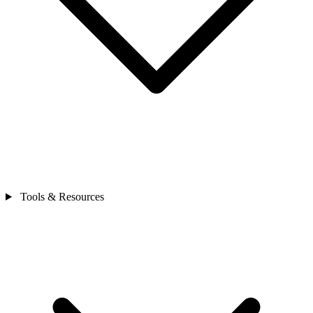
Tools & Resources