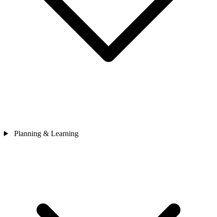
Planning & Learning