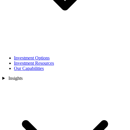
Investment Options
Investment Resources
Our Capabilities
Insights