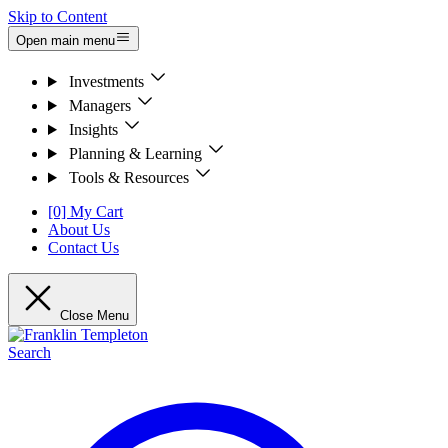
Skip to Content
Open main menu
Investments
Managers
Insights
Planning & Learning
Tools & Resources
[0] My Cart
About Us
Contact Us
Close Menu
Search