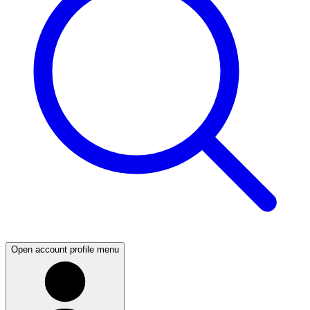
Open account profile menu