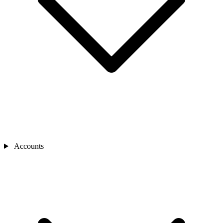
Accounts