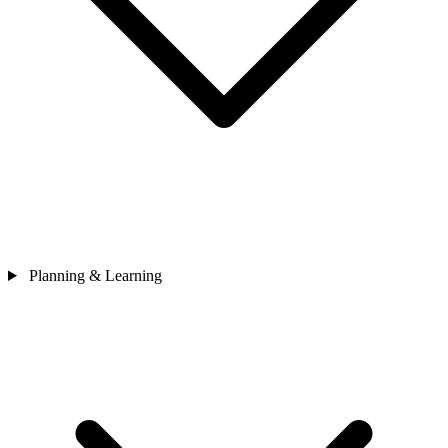
Planning & Learning