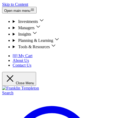
Skip to Content
Open main menu
Investments
Managers
Insights
Planning & Learning
Tools & Resources
[0] My Cart
About Us
Contact Us
Close Menu
Search