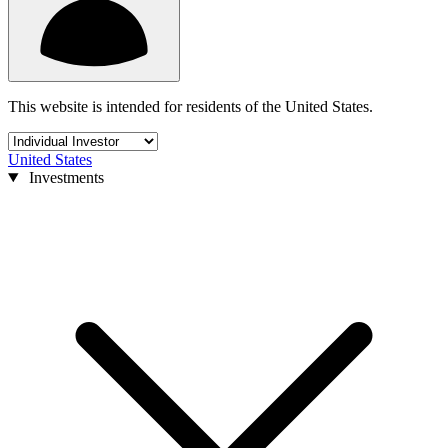
This website is intended for residents of the United States.
United States
Investments