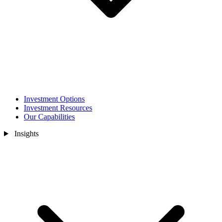
Investment Options
Investment Resources
Our Capabilities
Insights