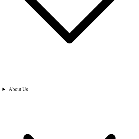
About Us