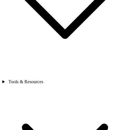
Tools & Resources