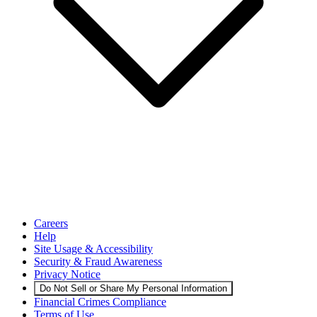
Careers
Help
Site Usage & Accessibility
Security & Fraud Awareness
Privacy Notice
Do Not Sell or Share My Personal Information
Financial Crimes Compliance
Terms of Use