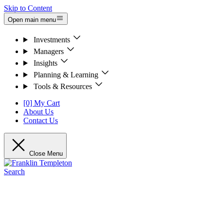
Skip to Content
Open main menu
Investments
Managers
Insights
Planning & Learning
Tools & Resources
[0] My Cart
About Us
Contact Us
Close Menu
Search