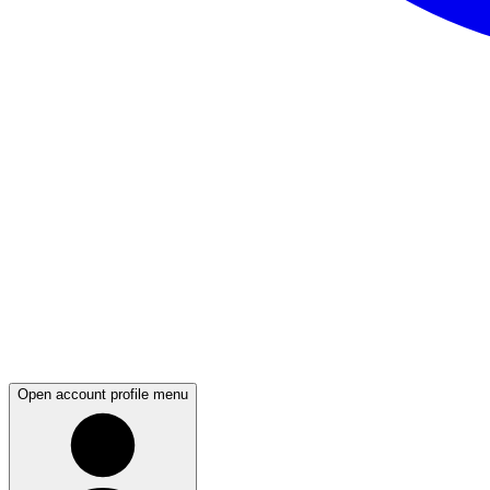
Open account profile menu