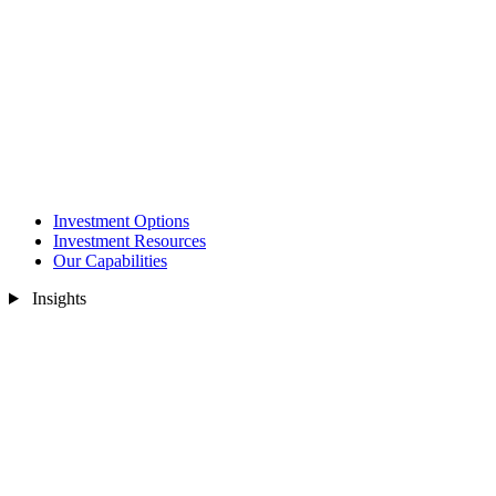
Investment Options
Investment Resources
Our Capabilities
Insights