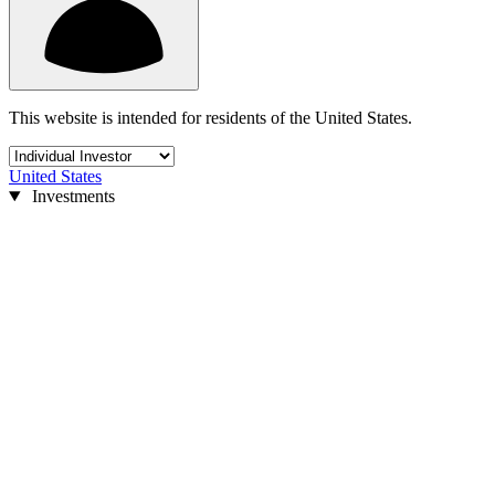
This website is intended for residents of the United States.
United States
Investments