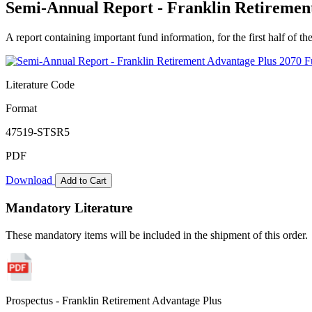
Semi-Annual Report - Franklin Retirement
A report containing important fund information, for the first half of the
Literature Code
Format
47519-STSR5
PDF
Download
Add to Cart
Mandatory Literature
These mandatory items will be included in the shipment of this order.
Prospectus - Franklin Retirement Advantage Plus