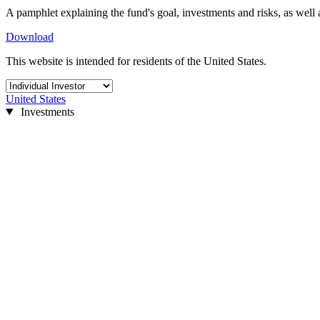
A pamphlet explaining the fund's goal, investments and risks, as well 
Download
This website is intended for residents of the United States.
United States
Investments