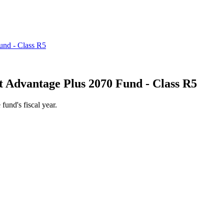
 Advantage Plus 2070 Fund - Class R5
 fund's fiscal year.