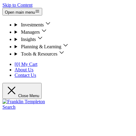
Skip to Content
Open main menu
Investments
Managers
Insights
Planning & Learning
Tools & Resources
[0] My Cart
About Us
Contact Us
Close Menu
Search