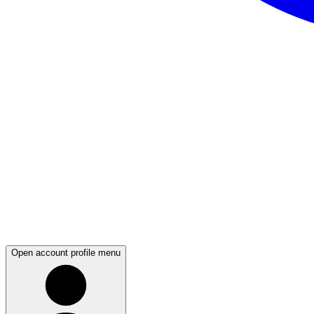
Open account profile menu