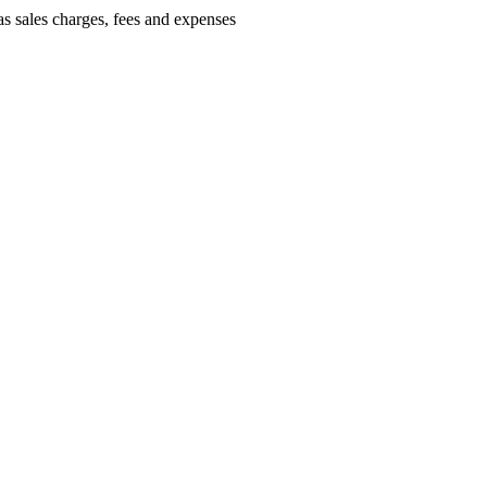
as sales charges, fees and expenses