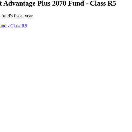
 Advantage Plus 2070 Fund - Class R5
 fund's fiscal year.