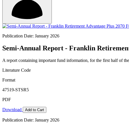
Publication Date: January 2026
Semi-Annual Report - Franklin Retirement
A report containing important fund information, for the first half of the
Literature Code
Format
47519-STSR5
PDF
Download
Add to Cart
Publication Date: January 2026