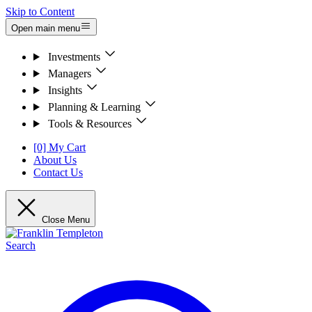
Skip to Content
Open main menu
Investments
Managers
Insights
Planning & Learning
Tools & Resources
[0] My Cart
About Us
Contact Us
Close Menu
Search