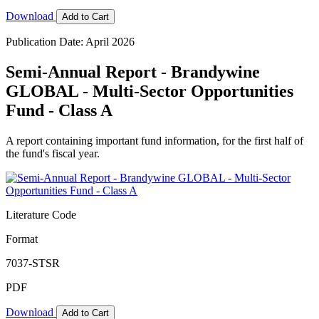
Download
Add to Cart
Publication Date: April 2026
Semi-Annual Report - Brandywine
GLOBAL - Multi-Sector Opportunities
Fund - Class A
A report containing important fund information, for the first half of
the fund's fiscal year.
Literature Code
Format
7037-STSR
PDF
Download
Add to Cart