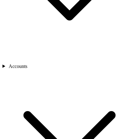
Accounts