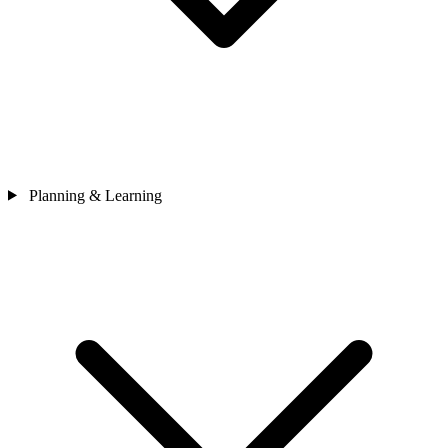
Planning & Learning