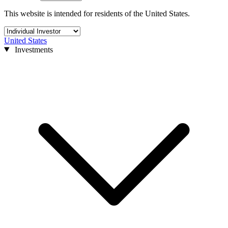
This website is intended for residents of the United States.
United States
Investments