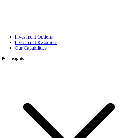
Investment Options
Investment Resources
Our Capabilities
Insights