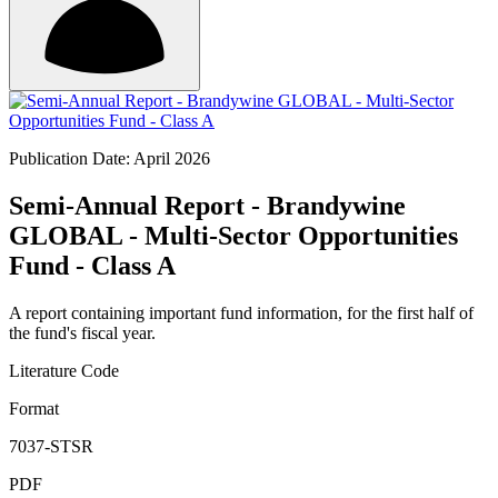
Publication Date: April 2026
Semi-Annual Report - Brandywine
GLOBAL - Multi-Sector Opportunities
Fund - Class A
A report containing important fund information, for the first half of
the fund's fiscal year.
Literature Code
Format
7037-STSR
PDF