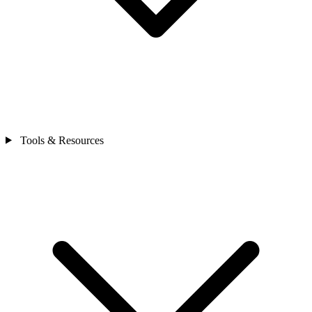
Tools & Resources