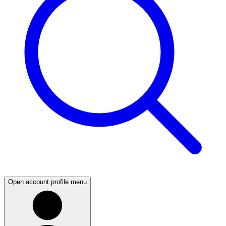
Open account profile menu