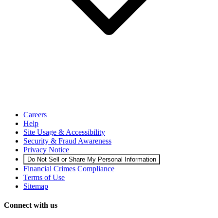
Careers
Help
Site Usage & Accessibility
Security & Fraud Awareness
Privacy Notice
Do Not Sell or Share My Personal Information
Financial Crimes Compliance
Terms of Use
Sitemap
Connect with us