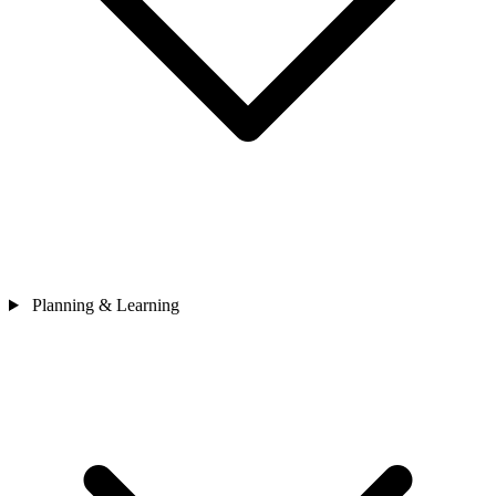
Planning & Learning