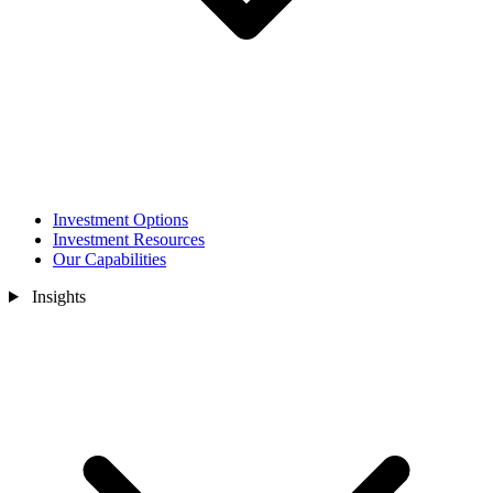
Investment Options
Investment Resources
Our Capabilities
Insights