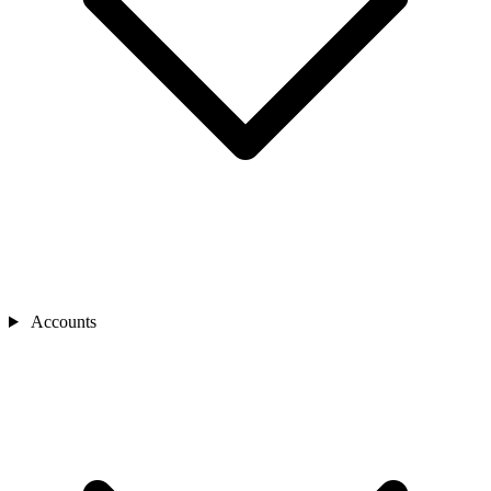
Accounts