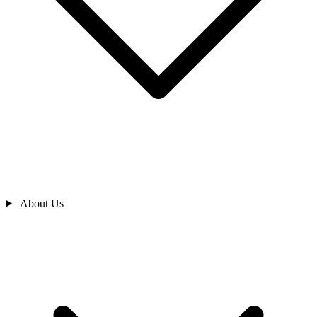
About Us