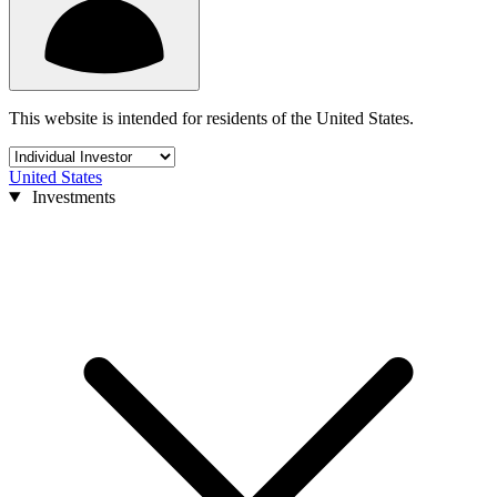
This website is intended for residents of the United States.
United States
Investments