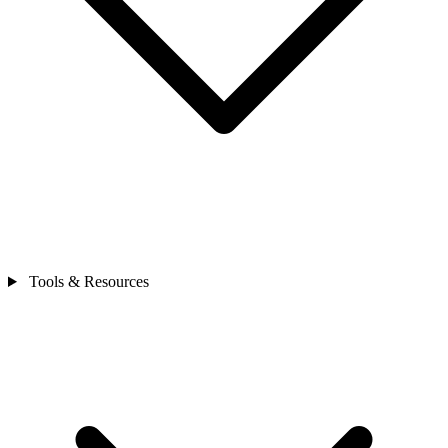
Tools & Resources