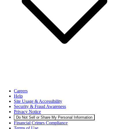
Careers
Help
Site Usage & Accessibility
Security & Fraud Awareness
Privacy Notice
Do Not Sell or Share My Personal Information
Financial Crimes Compliance
Terms of Use