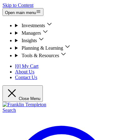
Skip to Content
Open main menu
Investments
Managers
Insights
Planning & Learning
Tools & Resources
[0] My Cart
About Us
Contact Us
Close Menu
Search