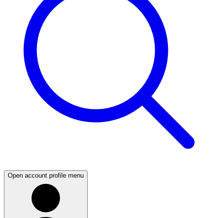
Open account profile menu