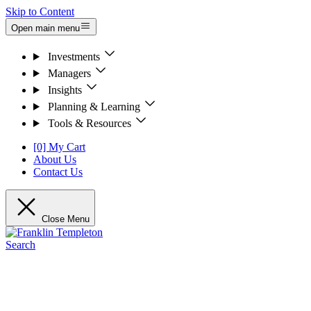
Skip to Content
Open main menu
Investments
Managers
Insights
Planning & Learning
Tools & Resources
[0] My Cart
About Us
Contact Us
Close Menu
Search