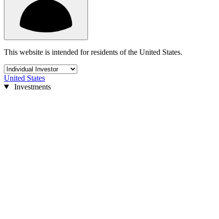
This website is intended for residents of the United States.
United States
Investments