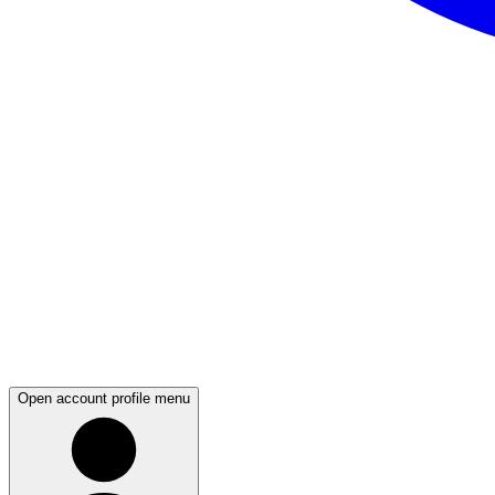
Open account profile menu