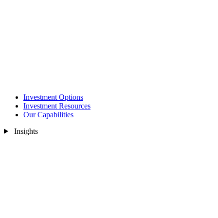
Investment Options
Investment Resources
Our Capabilities
Insights