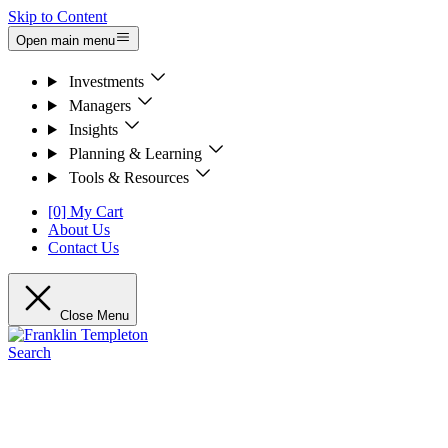
Skip to Content
Open main menu
Investments
Managers
Insights
Planning & Learning
Tools & Resources
[0] My Cart
About Us
Contact Us
Close Menu
Search