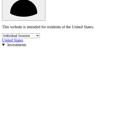
This website is intended for residents of the United States.
United States
Investments