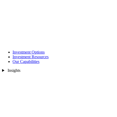
Investment Options
Investment Resources
Our Capabilities
Insights