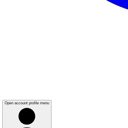
Open account profile menu