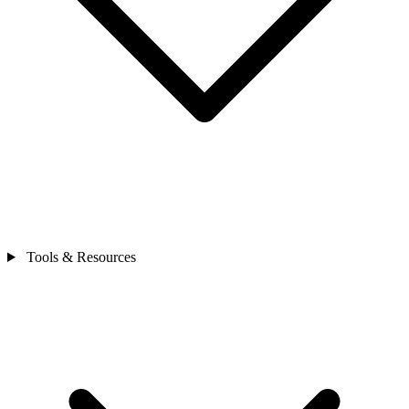
Tools & Resources