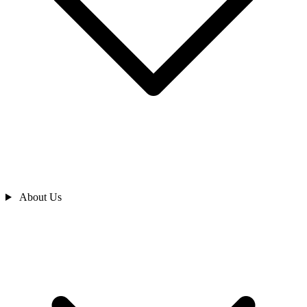
About Us