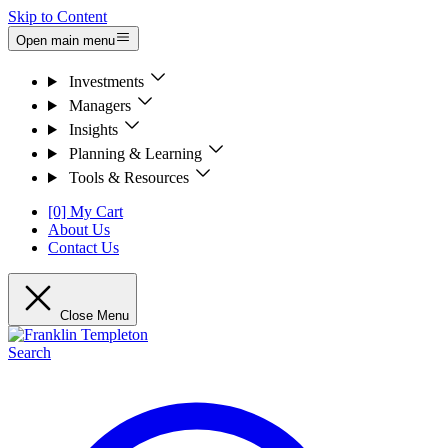
Skip to Content
Open main menu
Investments
Managers
Insights
Planning & Learning
Tools & Resources
[0] My Cart
About Us
Contact Us
Close Menu
Search