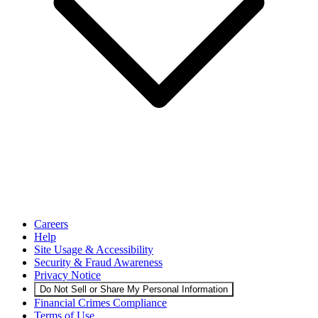
Careers
Help
Site Usage & Accessibility
Security & Fraud Awareness
Privacy Notice
Do Not Sell or Share My Personal Information
Financial Crimes Compliance
Terms of Use