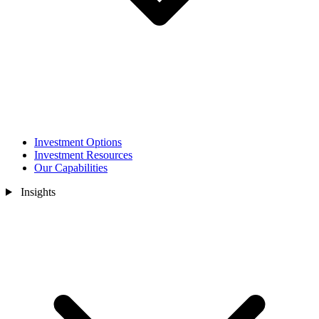
Investment Options
Investment Resources
Our Capabilities
Insights