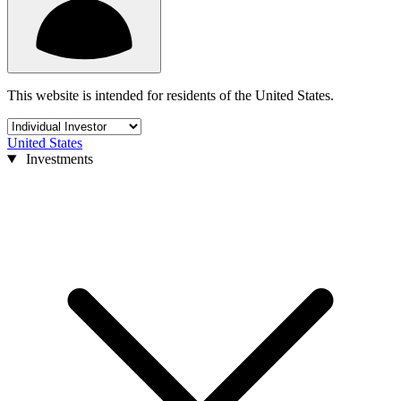
This website is intended for residents of the United States.
United States
Investments