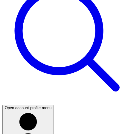
Open account profile menu