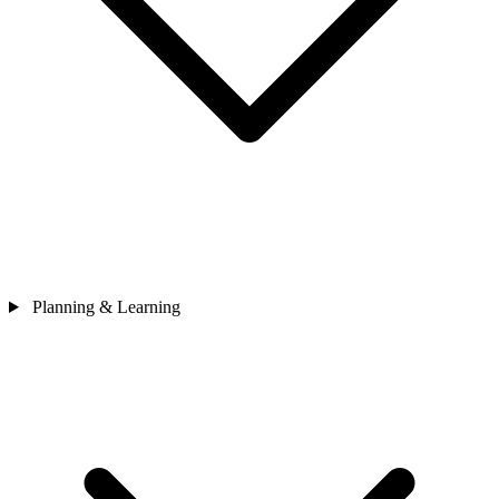
Planning & Learning