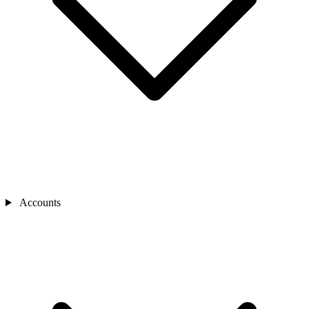
Accounts