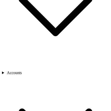
Accounts