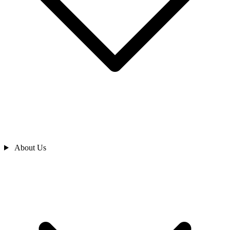
About Us