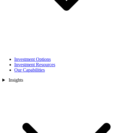
Investment Options
Investment Resources
Our Capabilities
Insights