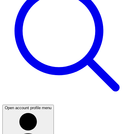
Open account profile menu