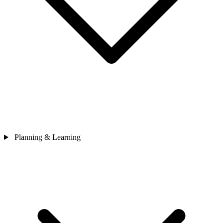
Planning & Learning