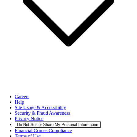
Careers
Help
Site Usage & Accessibility
Security & Fraud Awareness
Privacy Notice
Do Not Sell or Share My Personal Information
Financial Crimes Compliance
Terms of Use