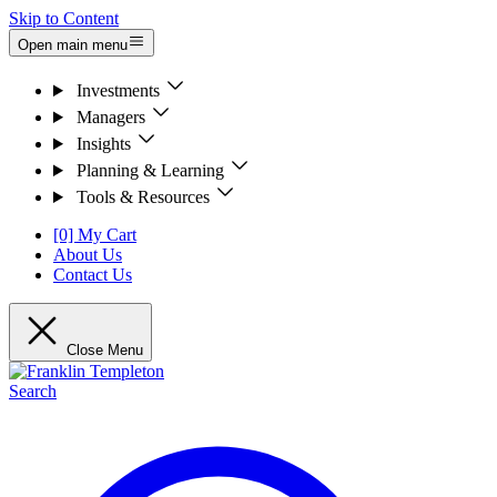
Skip to Content
Open main menu
Investments
Managers
Insights
Planning & Learning
Tools & Resources
[0] My Cart
About Us
Contact Us
Close Menu
Search