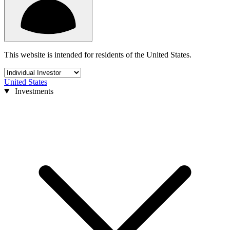
This website is intended for residents of the United States.
United States
Investments