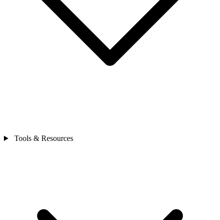
Tools & Resources