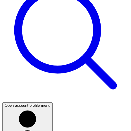
Open account profile menu