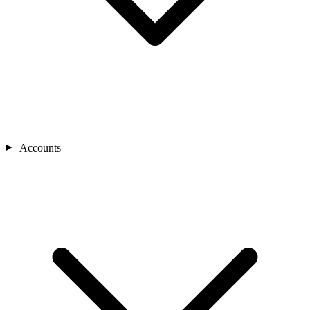
Accounts