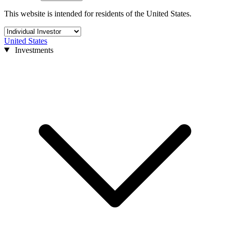
This website is intended for residents of the United States.
United States
Investments