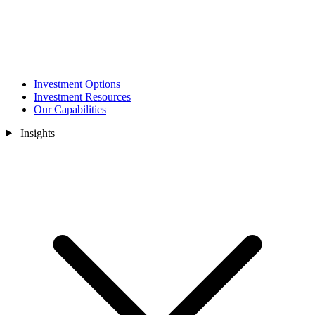
Investment Options
Investment Resources
Our Capabilities
Insights