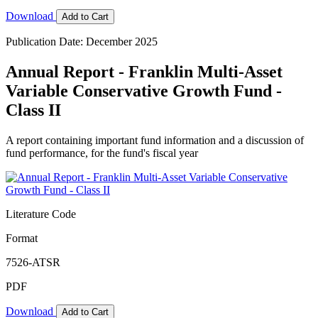
Download
Add to Cart
Publication Date: December 2025
Annual Report - Franklin Multi-Asset
Variable Conservative Growth Fund -
Class II
A report containing important fund information and a discussion of
fund performance, for the fund's fiscal year
Literature Code
Format
7526-ATSR
PDF
Download
Add to Cart