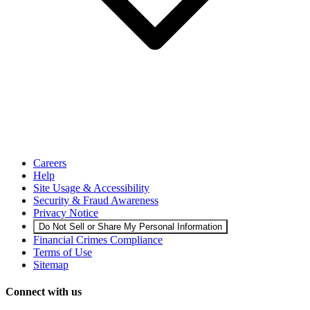
Careers
Help
Site Usage & Accessibility
Security & Fraud Awareness
Privacy Notice
Do Not Sell or Share My Personal Information
Financial Crimes Compliance
Terms of Use
Sitemap
Connect with us