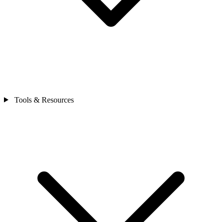
Tools & Resources