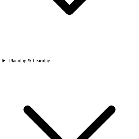
Planning & Learning