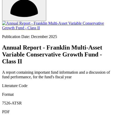
Publication Date: December 2025
Annual Report - Franklin Multi-Asset
Variable Conservative Growth Fund -
Class II
A report containing important fund information and a discussion of
fund performance, for the fund's fiscal year
Literature Code
Format
7526-ATSR
PDF