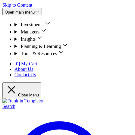
Skip to Content
Open main menu
Investments
Managers
Insights
Planning & Learning
Tools & Resources
[0] My Cart
About Us
Contact Us
Close Menu
Search