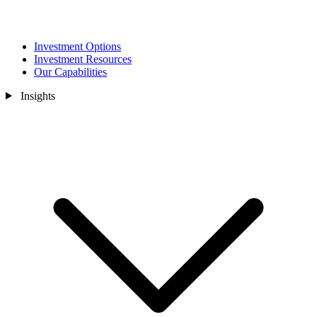
Investment Options
Investment Resources
Our Capabilities
Insights