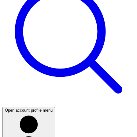
Open account profile menu