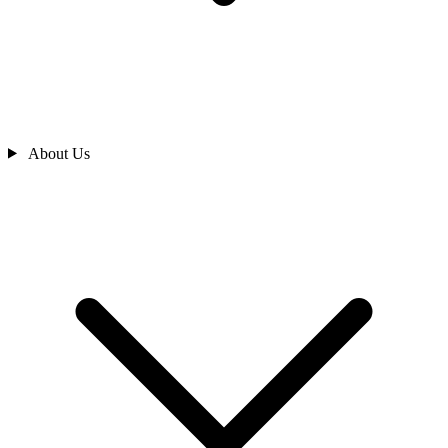
About Us