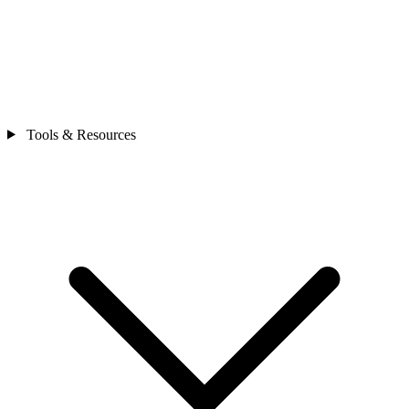
Tools & Resources