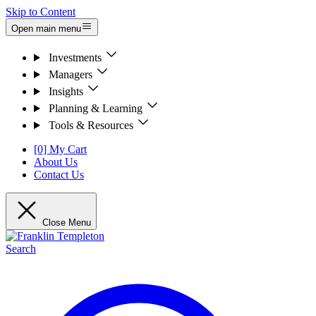
Skip to Content
Open main menu
Investments
Managers
Insights
Planning & Learning
Tools & Resources
[0] My Cart
About Us
Contact Us
Close Menu
Search