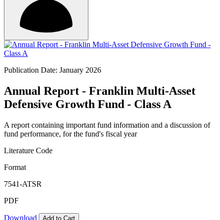
Publication Date: January 2026
Annual Report - Franklin Multi-Asset
Defensive Growth Fund - Class A
A report containing important fund information and a discussion of
fund performance, for the fund's fiscal year
Literature Code
Format
7541-ATSR
PDF
Download
Add to Cart