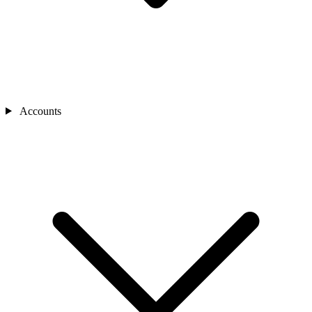
Accounts