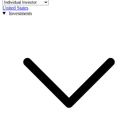
United States
Investments