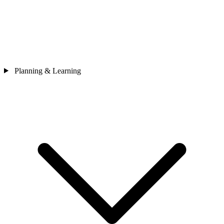
Planning & Learning