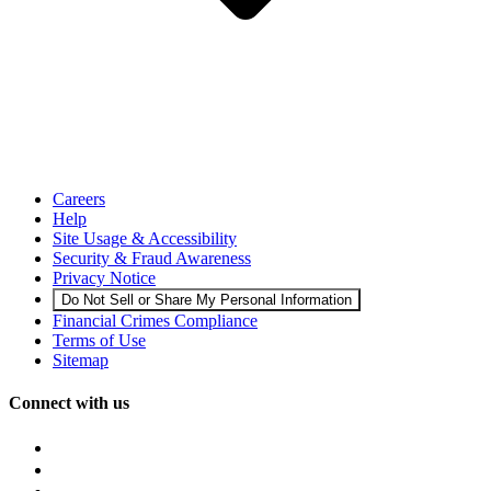
Careers
Help
Site Usage & Accessibility
Security & Fraud Awareness
Privacy Notice
Do Not Sell or Share My Personal Information
Financial Crimes Compliance
Terms of Use
Sitemap
Connect with us