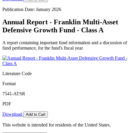
Publication Date: January 2026
Annual Report - Franklin Multi-Asset
Defensive Growth Fund - Class A
A report containing important fund information and a discussion of
fund performance, for the fund's fiscal year
Literature Code
Format
7541-ATSR
PDF
Download
Add to Cart
This website is intended for residents of the United States.