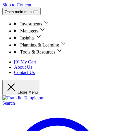
Skip to Content
Open main menu
Investments
Managers
Insights
Planning & Learning
Tools & Resources
[0] My Cart
About Us
Contact Us
Close Menu
Search