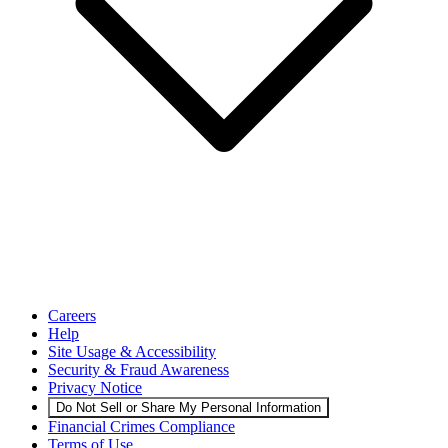
Careers
Help
Site Usage & Accessibility
Security & Fraud Awareness
Privacy Notice
Do Not Sell or Share My Personal Information
Financial Crimes Compliance
Terms of Use