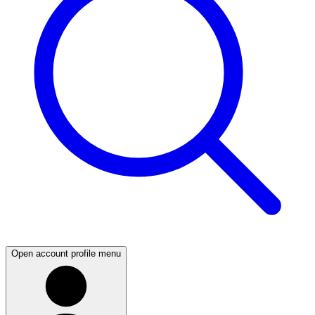
Open account profile menu