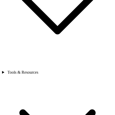
Tools & Resources