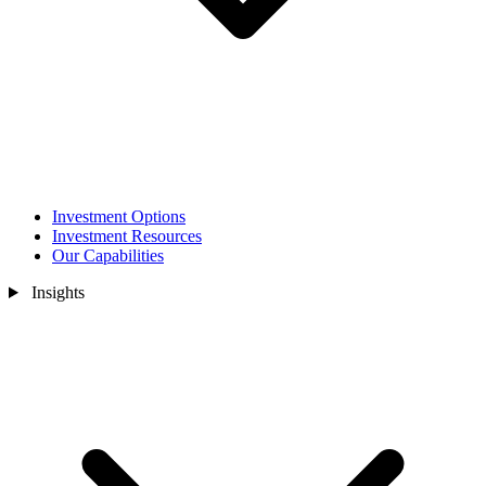
Investment Options
Investment Resources
Our Capabilities
Insights