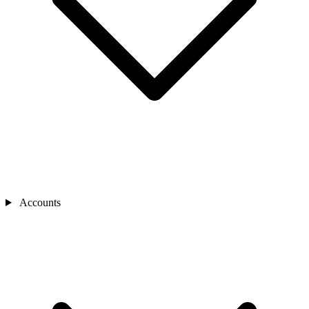
Accounts