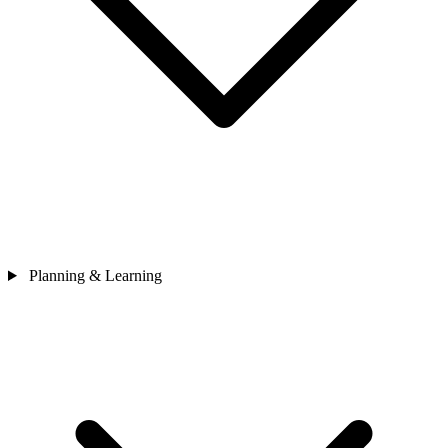
Planning & Learning