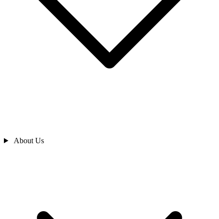
About Us