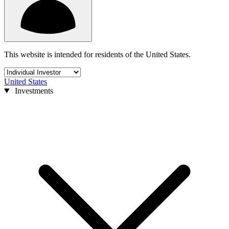
This website is intended for residents of the United States.
United States
Investments