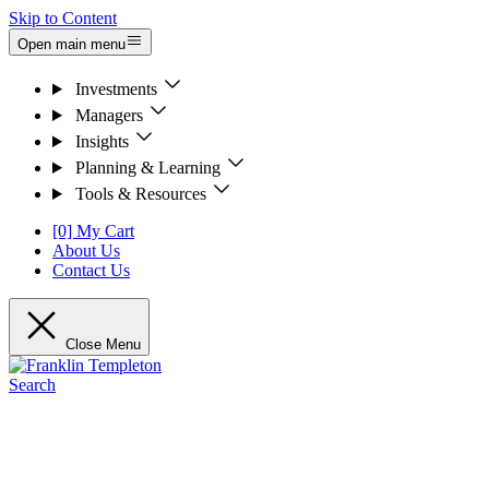
Skip to Content
Open main menu
Investments
Managers
Insights
Planning & Learning
Tools & Resources
[0] My Cart
About Us
Contact Us
Close Menu
Search