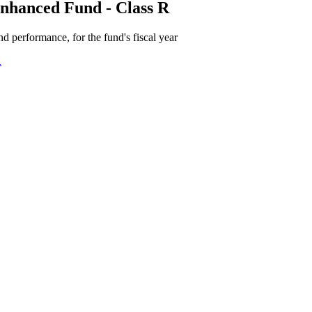
nhanced Fund - Class R
d performance, for the fund's fiscal year