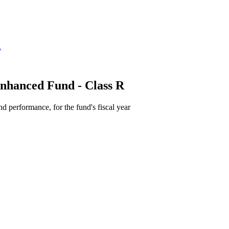
nhanced Fund - Class R
d performance, for the fund's fiscal year