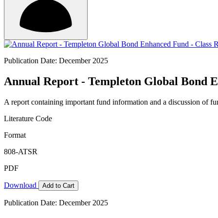
Publication Date: December 2025
Annual Report - Templeton Global Bond E
A report containing important fund information and a discussion of fun
Literature Code
Format
808-ATSR
PDF
Download
Add to Cart
Publication Date: December 2025