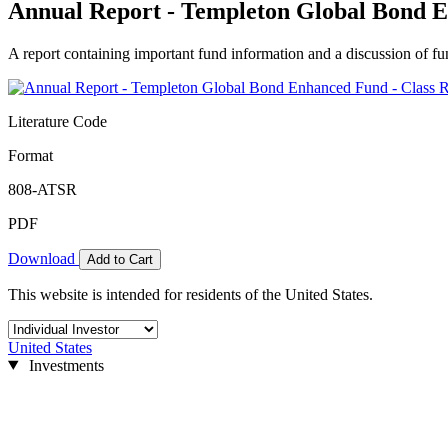
Annual Report - Templeton Global Bond E
A report containing important fund information and a discussion of fun
Literature Code
Format
808-ATSR
PDF
Download
Add to Cart
This website is intended for residents of the United States.
United States
Investments