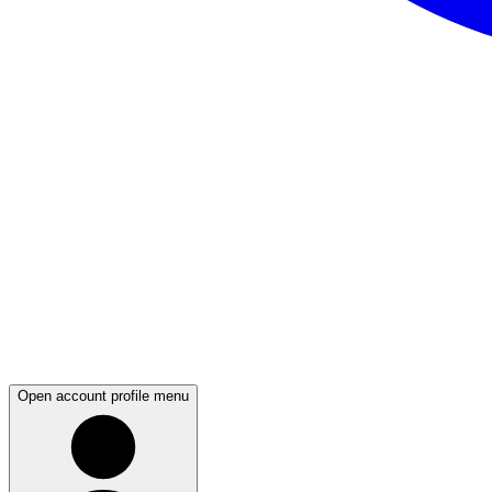
Open account profile menu