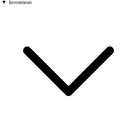
Investments