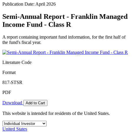
Publication Date: April 2026
Semi-Annual Report - Franklin Managed
Income Fund - Class R
A report containing important fund information, for the first half of
the fund's fiscal year.
Literature Code
Format
817-STSR
PDF
Download
Add to Cart
This website is intended for residents of the United States.
United States