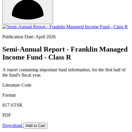
Publication Date: April 2026
Semi-Annual Report - Franklin Managed
Income Fund - Class R
A report containing important fund information, for the first half of
the fund's fiscal year.
Literature Code
Format
817-STSR
PDF
Download
Add to Cart