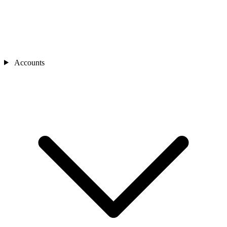
Accounts