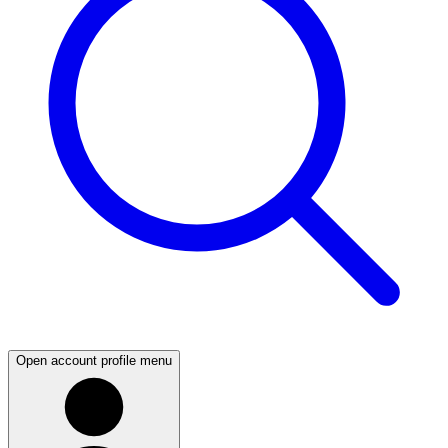
Open account profile menu