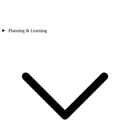
Planning & Learning