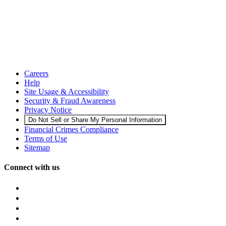
Careers
Help
Site Usage & Accessibility
Security & Fraud Awareness
Privacy Notice
Do Not Sell or Share My Personal Information
Financial Crimes Compliance
Terms of Use
Sitemap
Connect with us