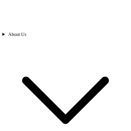
About Us