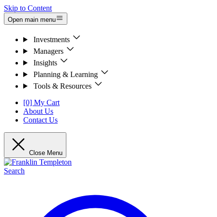
Skip to Content
Open main menu
Investments
Managers
Insights
Planning & Learning
Tools & Resources
[0] My Cart
About Us
Contact Us
Close Menu
Search