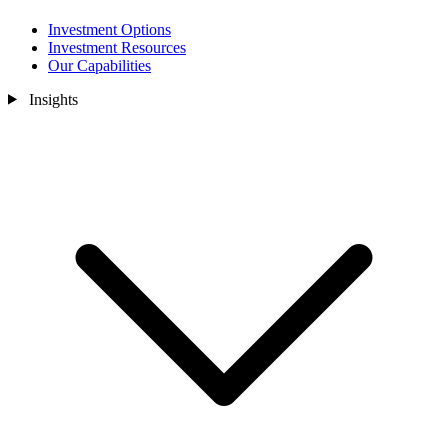
Investment Options
Investment Resources
Our Capabilities
Insights