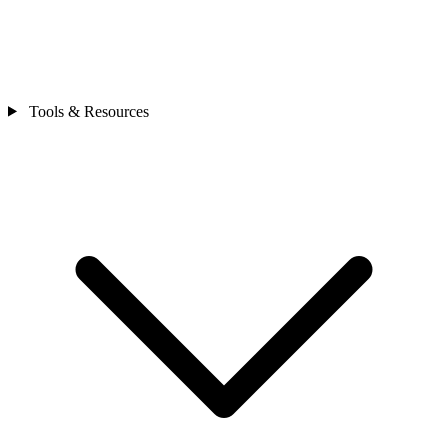
Tools & Resources