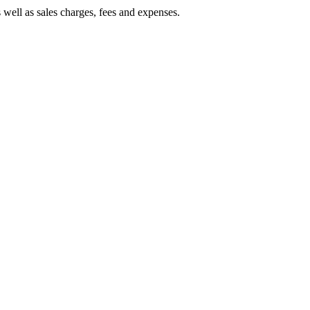
 well as sales charges, fees and expenses.