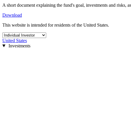
A short document explaining the fund's goal, investments and risks, as
Download
This website is intended for residents of the United States.
United States
Investments