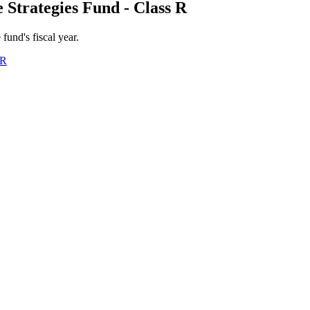
 Strategies Fund - Class R
 fund's fiscal year.