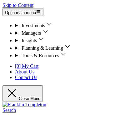
Skip to Content
Open main menu
Investments
Managers
Insights
Planning & Learning
Tools & Resources
[0] My Cart
About Us
Contact Us
Close Menu
Search