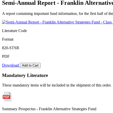
Semi-Annual Report - Franklin Alternative
A report containing important fund information, for the first half of the
Literature Code
Format
820-STSR
PDF
Download
Add to Cart
Mandatory Literature
These mandatory items will be included in the shipment of this order.
Summary Prospectus - Franklin Alternative Strategies Fund