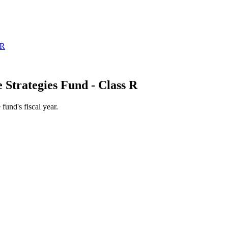
 Strategies Fund - Class R
 fund's fiscal year.