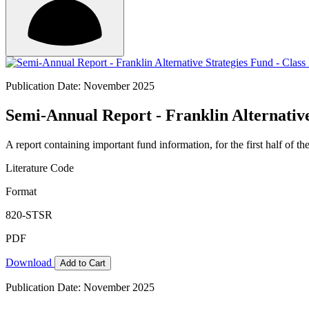
Publication Date: November 2025
Semi-Annual Report - Franklin Alternative
A report containing important fund information, for the first half of the
Literature Code
Format
820-STSR
PDF
Download
Add to Cart
Publication Date: November 2025