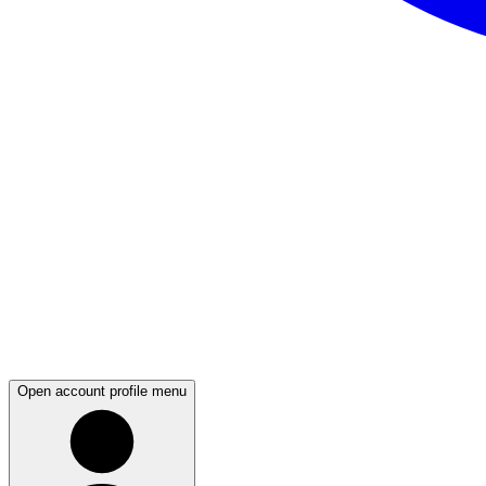
Open account profile menu