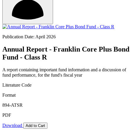
Publication Date: April 2026
Annual Report - Franklin Core Plus Bond
Fund - Class R
A report containing important fund information and a discussion of
fund performance, for the fund's fiscal year
Literature Code
Format
894-ATSR
PDF
Download
Add to Cart