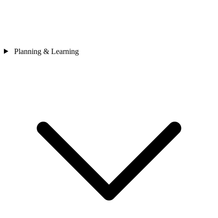
Planning & Learning