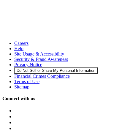
Careers
Help
Site Usage & Accessibility
Security & Fraud Awareness
Privacy Notice
Do Not Sell or Share My Personal Information
Financial Crimes Compliance
Terms of Use
Sitemap
Connect with us