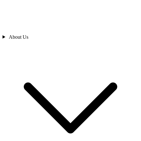
About Us