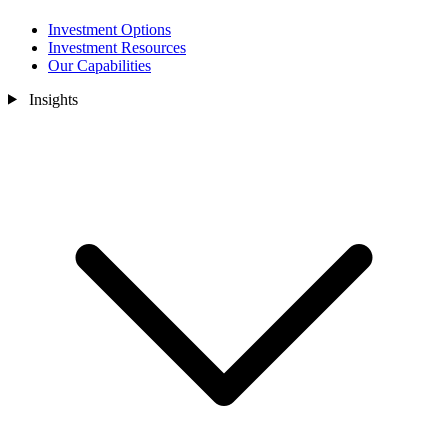
Investment Options
Investment Resources
Our Capabilities
Insights