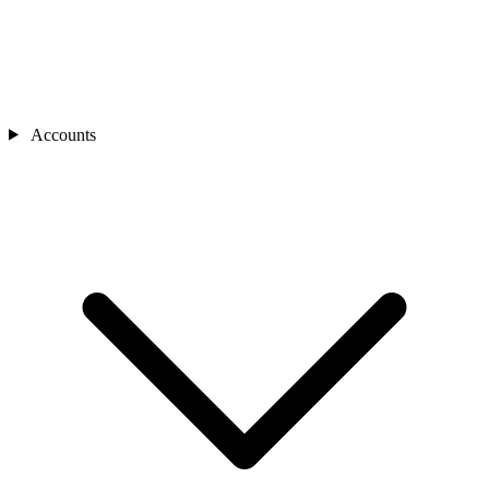
Accounts