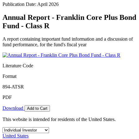
Publication Date: April 2026
Annual Report - Franklin Core Plus Bond
Fund - Class R
A report containing important fund information and a discussion of
fund performance, for the fund's fiscal year
Literature Code
Format
894-ATSR
PDF
Download
Add to Cart
This website is intended for residents of the United States.
United States