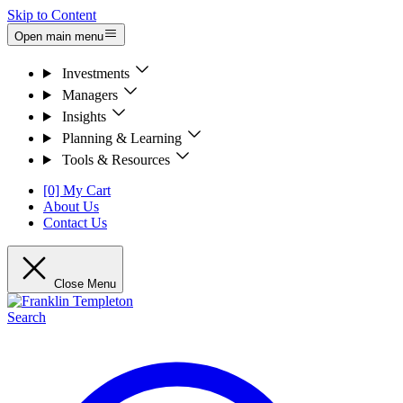
Skip to Content
Open main menu
Investments
Managers
Insights
Planning & Learning
Tools & Resources
[0] My Cart
About Us
Contact Us
Close Menu
Search