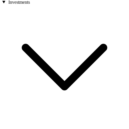
Investments