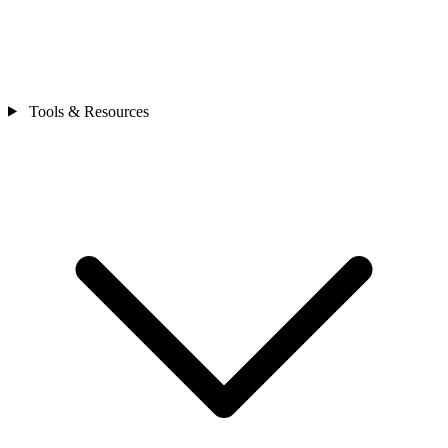
Tools & Resources