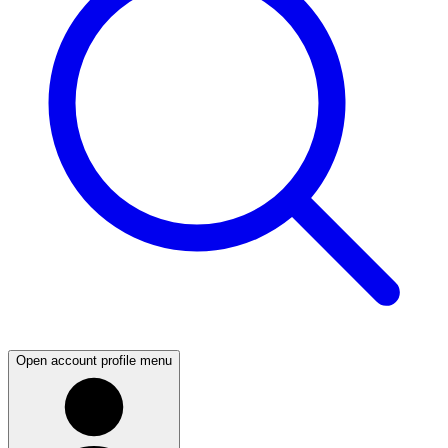
Open account profile menu