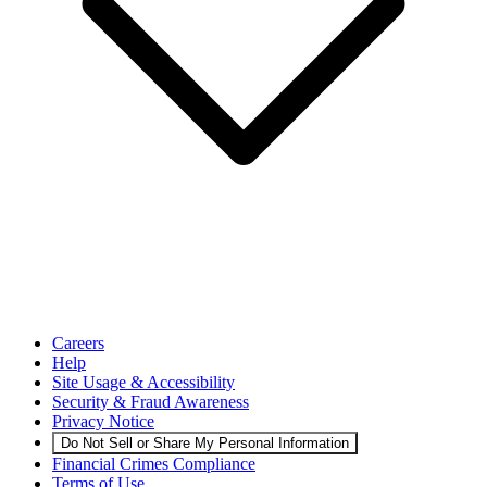
Careers
Help
Site Usage & Accessibility
Security & Fraud Awareness
Privacy Notice
Do Not Sell or Share My Personal Information
Financial Crimes Compliance
Terms of Use