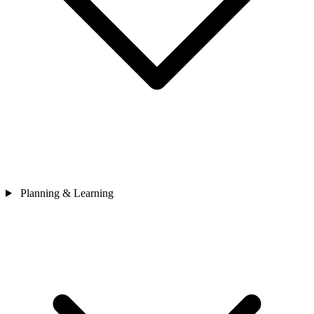
Planning & Learning