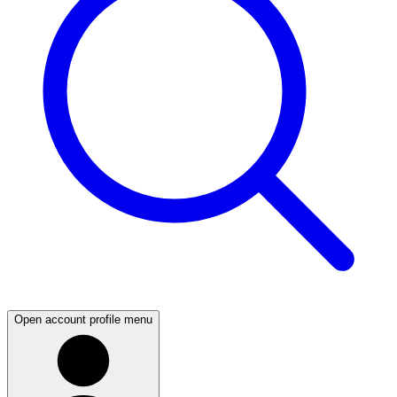
Open account profile menu