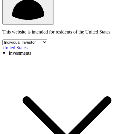
This website is intended for residents of the United States.
United States
Investments