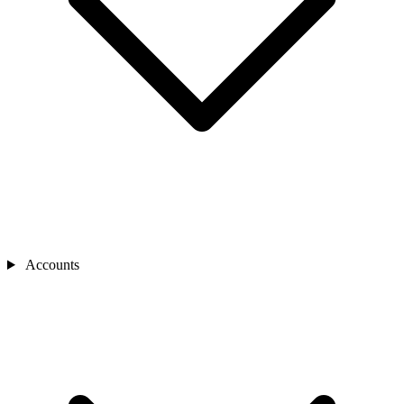
Accounts