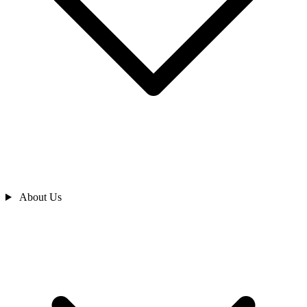
About Us