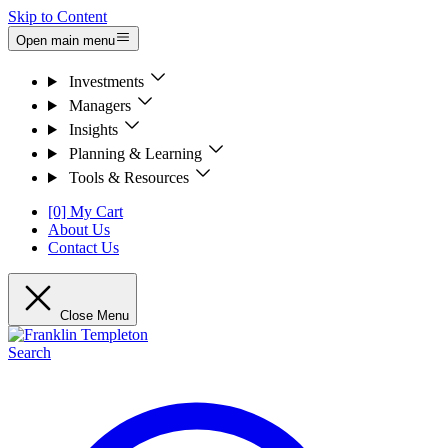
Skip to Content
Open main menu
Investments
Managers
Insights
Planning & Learning
Tools & Resources
[0] My Cart
About Us
Contact Us
Close Menu
Search