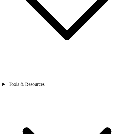
Tools & Resources