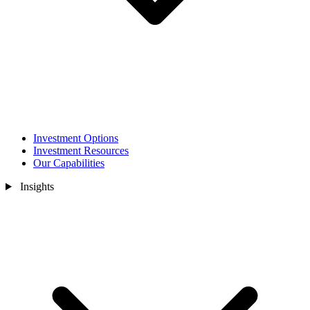
Investment Options
Investment Resources
Our Capabilities
Insights