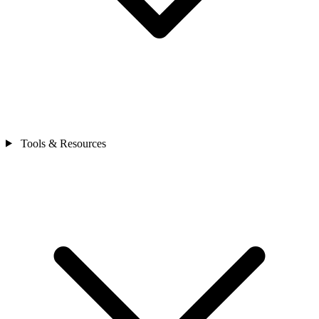
Tools & Resources