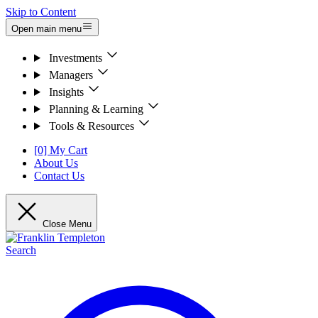
Skip to Content
Open main menu
Investments
Managers
Insights
Planning & Learning
Tools & Resources
[0] My Cart
About Us
Contact Us
Close Menu
Search