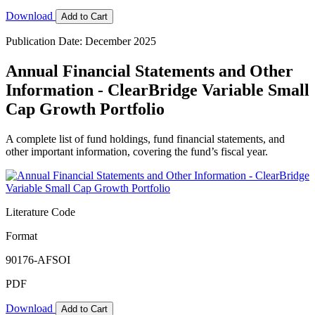
Download
Add to Cart
Publication Date: December 2025
Annual Financial Statements and Other
Information - ClearBridge Variable Small
Cap Growth Portfolio
A complete list of fund holdings, fund financial statements, and
other important information, covering the fund’s fiscal year.
Literature Code
Format
90176-AFSOI
PDF
Download
Add to Cart