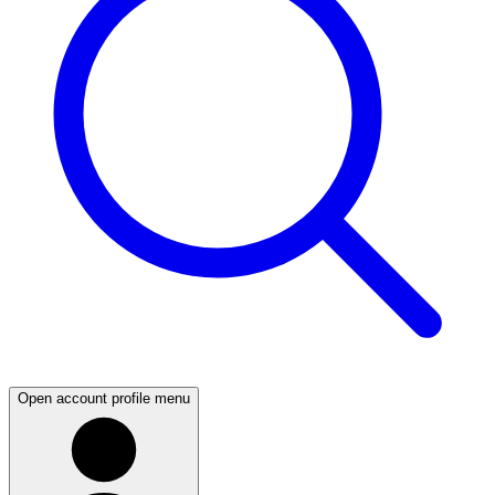
Open account profile menu