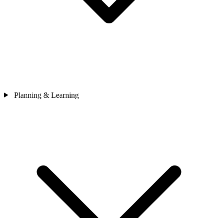
Planning & Learning