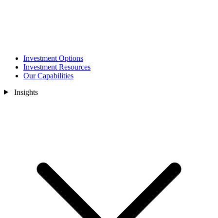
Investment Options
Investment Resources
Our Capabilities
Insights