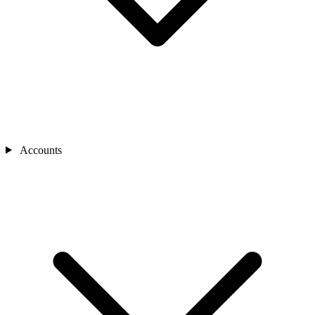
Accounts