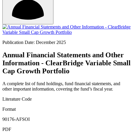
Publication Date: December 2025
Annual Financial Statements and Other
Information - ClearBridge Variable Small
Cap Growth Portfolio
A complete list of fund holdings, fund financial statements, and
other important information, covering the fund’s fiscal year.
Literature Code
Format
90176-AFSOI
PDF