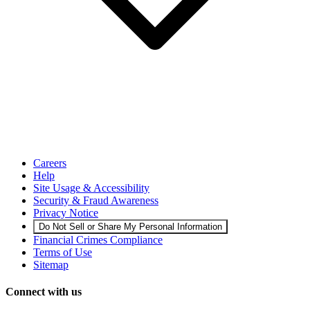
Careers
Help
Site Usage & Accessibility
Security & Fraud Awareness
Privacy Notice
Do Not Sell or Share My Personal Information
Financial Crimes Compliance
Terms of Use
Sitemap
Connect with us