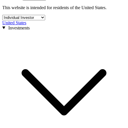
This website is intended for residents of the United States.
United States
Investments