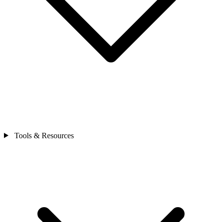
Tools & Resources