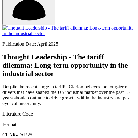
Publication Date: April 2025
Thought Leadership - The tariff
dilemma: Long-term opportunity in the
industrial sector
Despite the recent surge in tariffs, Clarion believes the long-term
drivers that have shaped the US industrial market over the past 15+
years should continue to drive growth within the industry and past
cyclical uncertainty.
Literature Code
Format
CLAR-TAR25