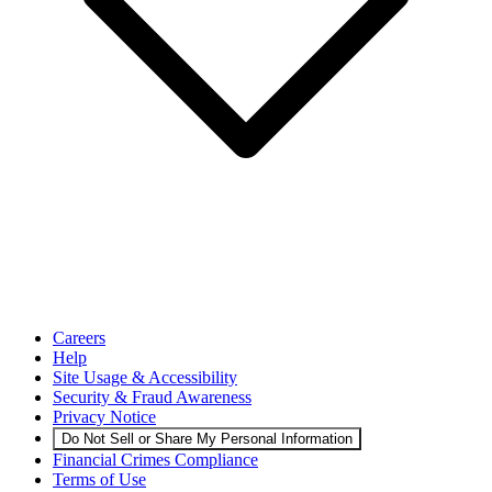
Careers
Help
Site Usage & Accessibility
Security & Fraud Awareness
Privacy Notice
Do Not Sell or Share My Personal Information
Financial Crimes Compliance
Terms of Use