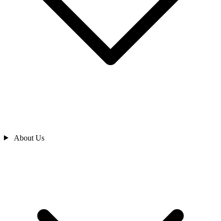
About Us