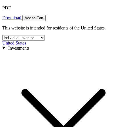
PDF
Download
Add to Cart
This website is intended for residents of the United States.
United States
Investments