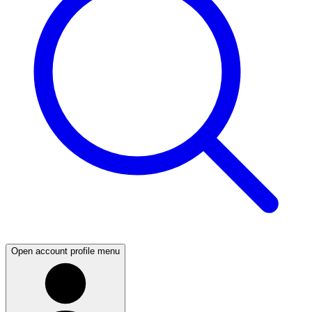
Open account profile menu