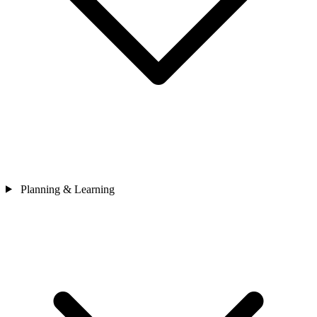
Planning & Learning