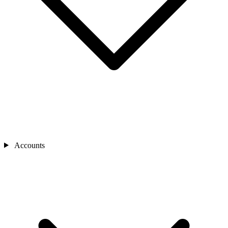
Accounts