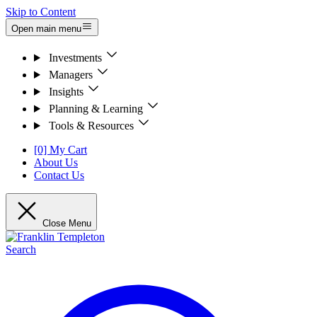
Skip to Content
Open main menu
Investments
Managers
Insights
Planning & Learning
Tools & Resources
[0] My Cart
About Us
Contact Us
Close Menu
Search