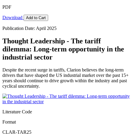
PDF
Download
Add to Cart
Publication Date: April 2025
Thought Leadership - The tariff
dilemma: Long-term opportunity in the
industrial sector
Despite the recent surge in tariffs, Clarion believes the long-term
drivers that have shaped the US industrial market over the past 15+
years should continue to drive growth within the industry and past
cyclical uncertainty.
Literature Code
Format
CLAR-TAR25