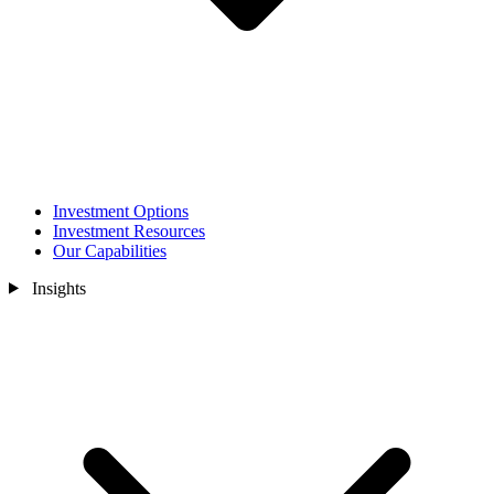
Investment Options
Investment Resources
Our Capabilities
Insights