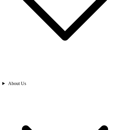
About Us