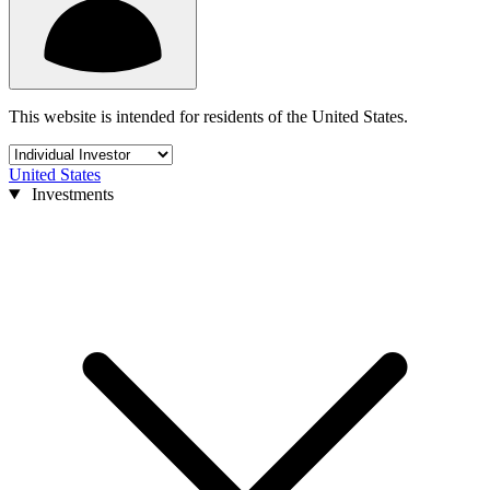
This website is intended for residents of the United States.
United States
Investments