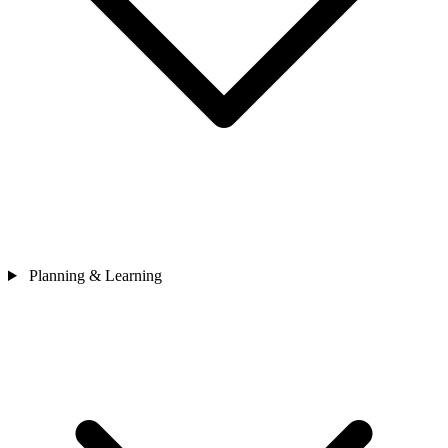
Planning & Learning