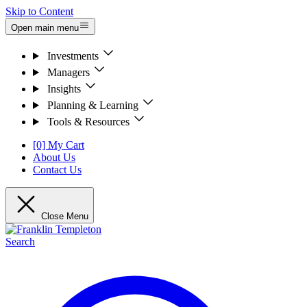
Skip to Content
Open main menu
Investments
Managers
Insights
Planning & Learning
Tools & Resources
[0] My Cart
About Us
Contact Us
Close Menu
Search