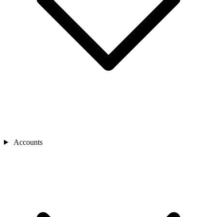
Accounts