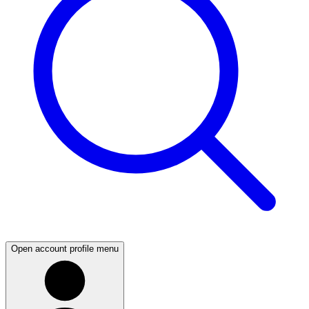
Open account profile menu