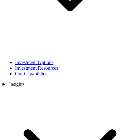
Investment Options
Investment Resources
Our Capabilities
Insights