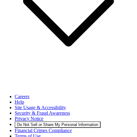
Careers
Help
Site Usage & Accessibility
Security & Fraud Awareness
Privacy Notice
Do Not Sell or Share My Personal Information
Financial Crimes Compliance
Terms of Use