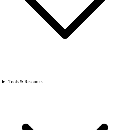
Tools & Resources