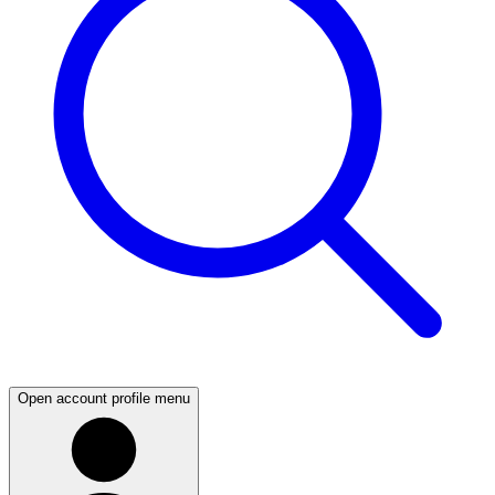
Open account profile menu