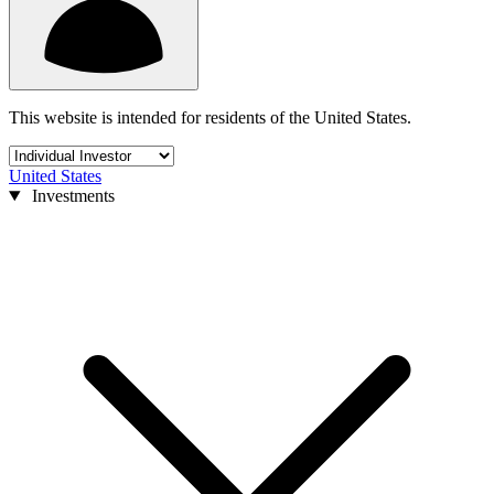
This website is intended for residents of the United States.
United States
Investments