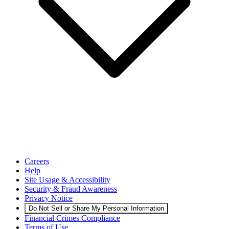
Careers
Help
Site Usage & Accessibility
Security & Fraud Awareness
Privacy Notice
Do Not Sell or Share My Personal Information
Financial Crimes Compliance
Terms of Use