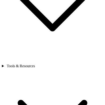
Tools & Resources