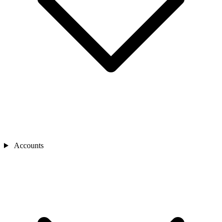
Accounts