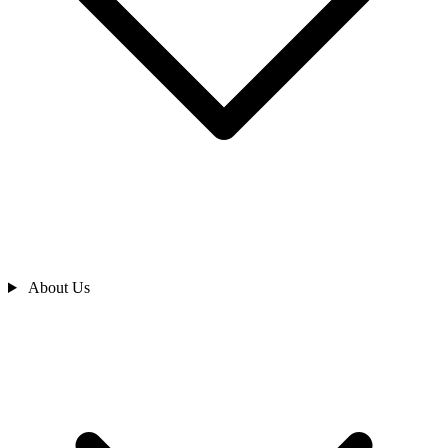
About Us