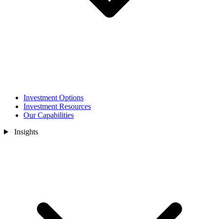
Investment Options
Investment Resources
Our Capabilities
Insights