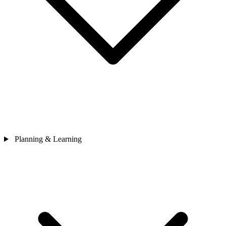
Planning & Learning