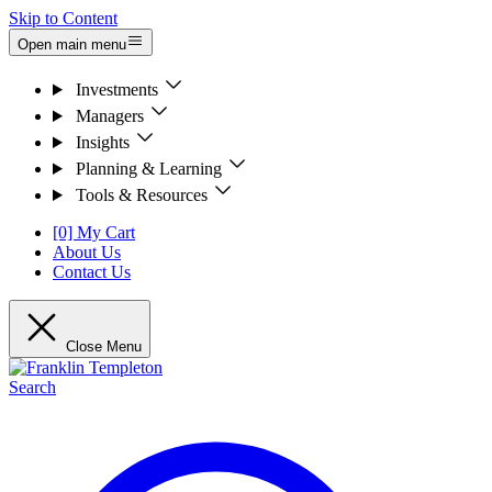
Skip to Content
Open main menu
Investments
Managers
Insights
Planning & Learning
Tools & Resources
[0] My Cart
About Us
Contact Us
Close Menu
Search