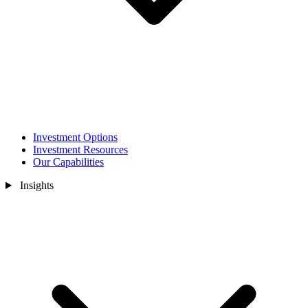
Investment Options
Investment Resources
Our Capabilities
Insights