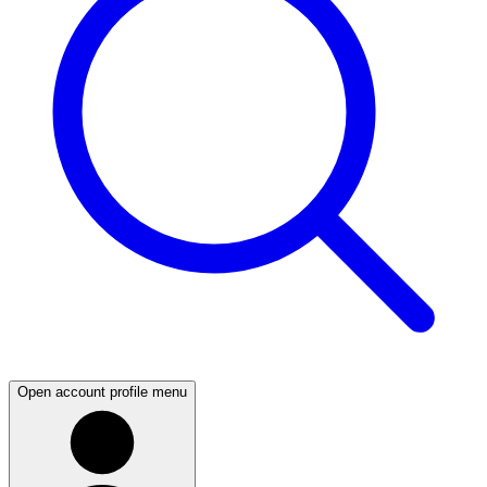
Open account profile menu