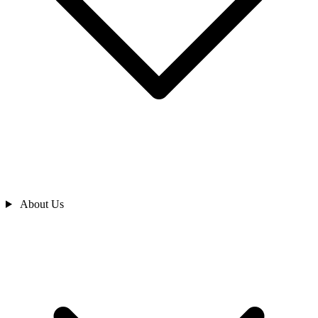
About Us