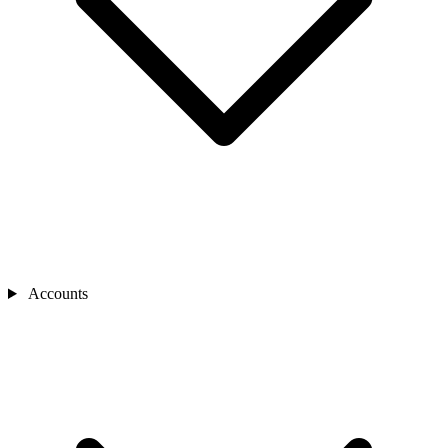
Accounts