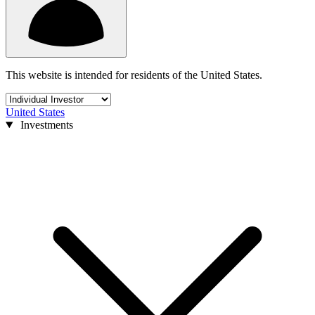
This website is intended for residents of the United States.
United States
Investments