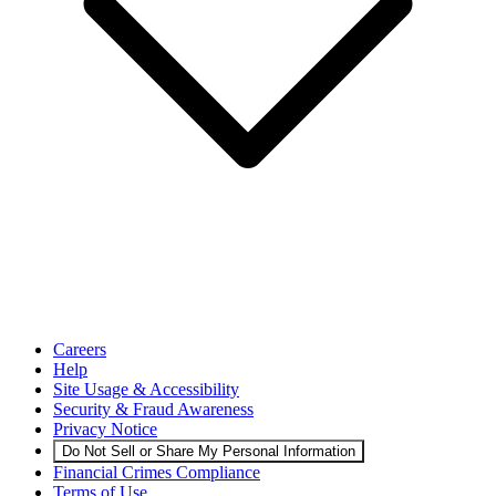
Careers
Help
Site Usage & Accessibility
Security & Fraud Awareness
Privacy Notice
Do Not Sell or Share My Personal Information
Financial Crimes Compliance
Terms of Use