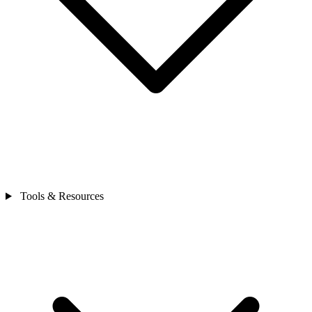
Tools & Resources