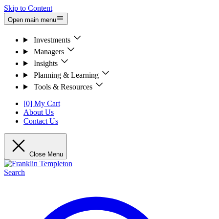
Skip to Content
Open main menu
Investments
Managers
Insights
Planning & Learning
Tools & Resources
[0] My Cart
About Us
Contact Us
Close Menu
Search