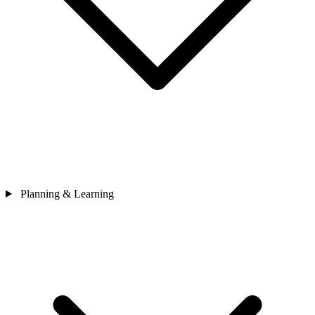
Planning & Learning